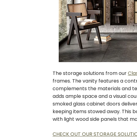
The storage solutions from our
Cla
frames. The vanity features a cont
complements the materials and tex
adds ample space and a visual coun
smoked glass cabinet doors deliver 
keeping items stowed away. This b
with light wood side panels that m
CHECK OUT OUR STORAGE SOLUTI