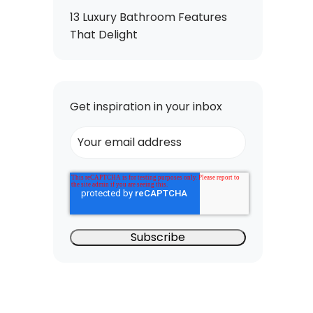
13 Luxury Bathroom Features
That Delight
Get inspiration in your inbox