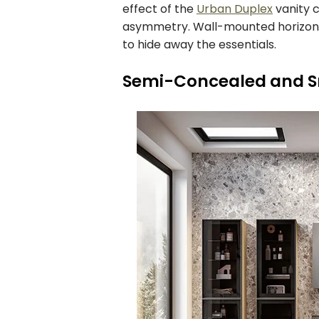
effect of the
Urban Duplex
vanity 
asymmetry. Wall-mounted horizonta
to hide away the essentials.
Semi-Concealed and 