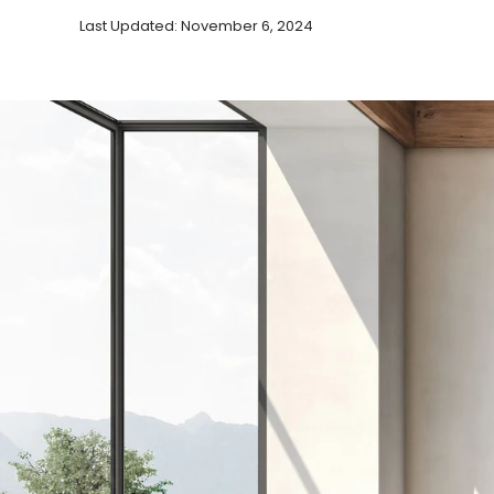
Last Updated: November 6, 2024