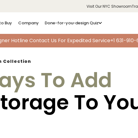
Visit Our NYC Showroom
Tr
to Buy
Company
Done-for-you-design Quiz
gner Hotline
Contact Us For Expedited Service
+1 631-910
h Collection
ays To Add
Storage To Yo