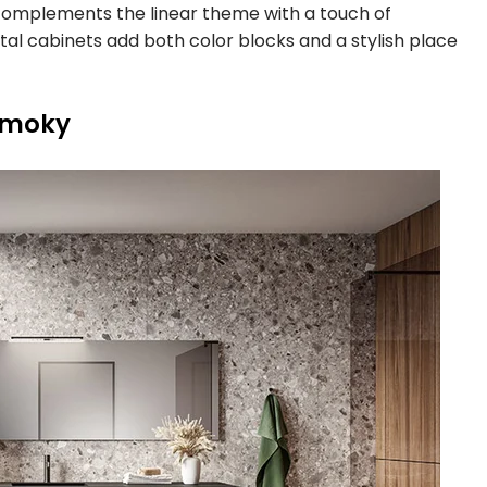
complements the linear theme with a touch of
l cabinets add both color blocks and a stylish place
Smoky