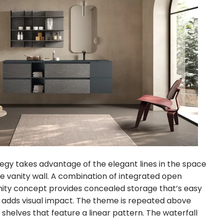
egy takes advantage of the elegant lines in the space
e vanity wall. A combination of integrated open
nity concept provides concealed storage that’s easy
 adds visual impact. The theme is repeated above
shelves that feature a linear pattern. The waterfall