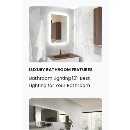
LUXURY BATHROOM FEATURES
Bathroom Lighting 101: Best
Lighting for Your Bathroom