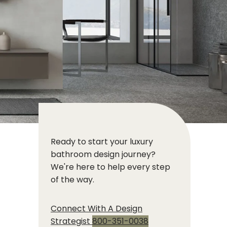
Ready to start your luxury
bathroom design journey?
We're here to help every step
of the way.
Connect With A Design
Strategist
800-351-0038