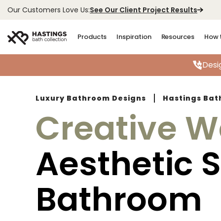
See Our Client Project Results
Our Customers Love Us:
Products
Inspiration
Resources
How 
Desi
Luxury Bathroom Designs
Hastings Bat
Creative W
Aesthetic 
Bathroom