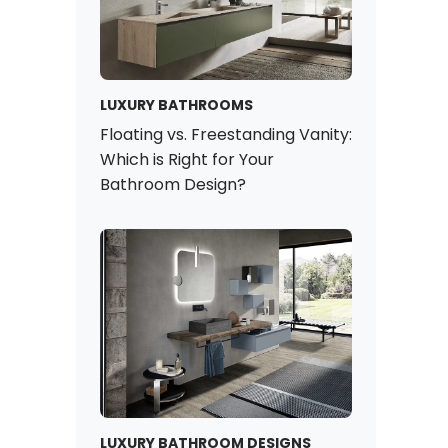
LUXURY BATHROOMS
Floating vs. Freestanding Vanity:
Which is Right for Your
Bathroom Design?
LUXURY BATHROOM DESIGNS