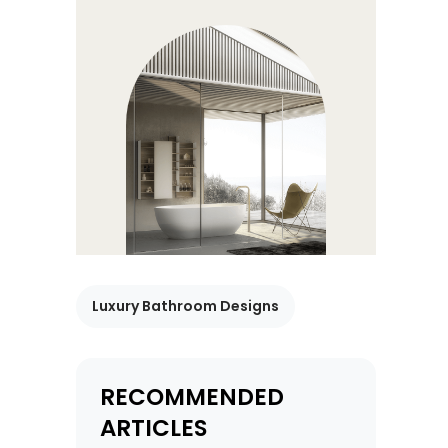
Luxury Bathroom Designs
RECOMMENDED
ARTICLES