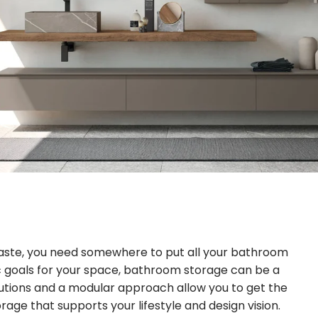
hpaste, you need somewhere to put all your bathroom
c goals for your space, bathroom storage can be a
utions and a modular approach allow you to get the
rage that supports your lifestyle and design vision.