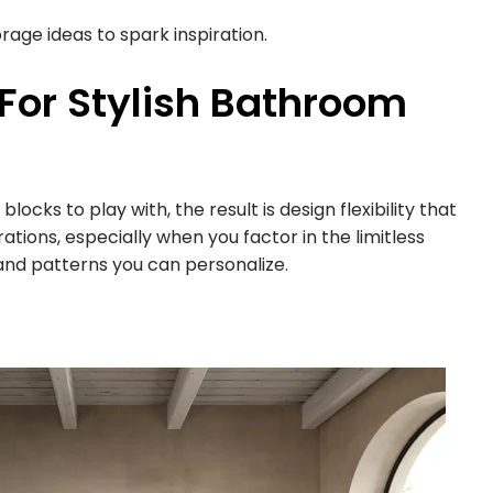
rage ideas to spark inspiration.
 For Stylish Bathroom
ocks to play with, the result is design flexibility that
rations, especially when you factor in the limitless
 and patterns you can personalize.