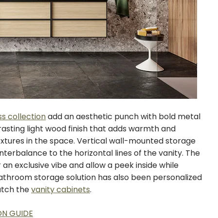
ss collection
add an aesthetic punch with bold metal
rasting light wood finish that adds warmth and
tures in the space. Vertical wall-mounted storage
terbalance to the horizontal lines of the vanity. The
an exclusive vibe and allow a peek inside while
athroom storage solution has also been personalized
atch the
vanity cabinets
.
ON GUIDE