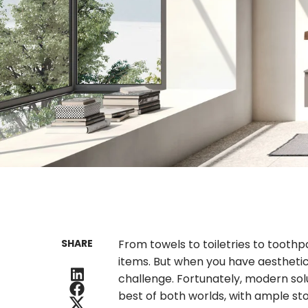
SHARE
From towels to toiletries to toot
items. But when you have aestheti
challenge. Fortunately, modern sol
best of both worlds, with ample sto