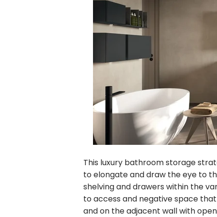
This luxury bathroom storage strat
to elongate and draw the eye to th
shelving and drawers within the va
to access and negative space that
and on the adjacent wall with open 