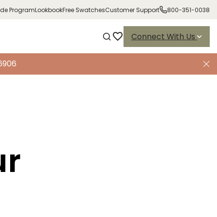
ade Program
Lookbook
Free Swatches
Customer Support
800-351-0038
Connect With Us
-6906
ur