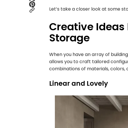
Let’s take a closer look at some sto
Creative Ideas
Storage
When you have an array of building bl
allows you to craft tailored configu
combinations of materials, colors,
Linear and Lovely