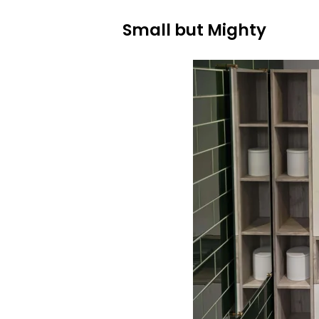
Small but Mighty