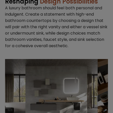
Reshaping
Design Possibilities
A luxury bathroom should feel both personal and
indulgent. Create a statement with high-end
bathroom countertops by choosing a design that
will pair with the right vanity and either a vessel sink
or undermount sink, while design choices match
bathroom vanities, faucet style, and sink selection
for a cohesive overall aesthetic.