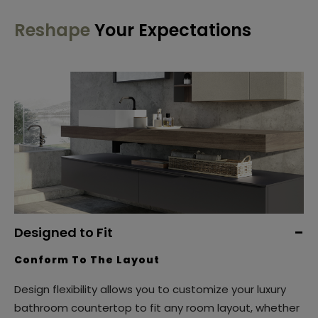
Reshape
Your Expectations
Designed to Fit
Conform To The Layout
Design flexibility allows you to customize your luxury
bathroom countertop to fit any room layout, whether