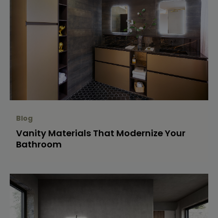
Blog
Vanity Materials That Modernize Your
Bathroom