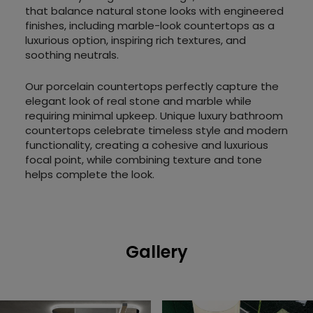
that balance natural stone looks with engineered
finishes, including marble-look countertops as a
luxurious option, inspiring rich textures, and
soothing neutrals.
Our porcelain countertops perfectly capture the
elegant look of real stone and marble while
requiring minimal upkeep. Unique luxury bathroom
countertops celebrate timeless style and modern
functionality, creating a cohesive and luxurious
focal point, while combining texture and tone
helps complete the look.
Gallery