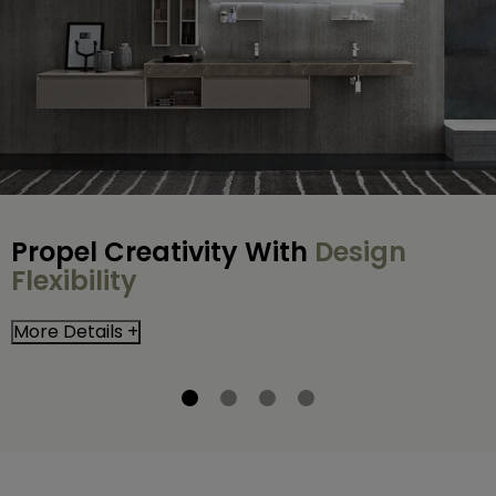
Propel Creativity With
Design
Flexibility
More Details +