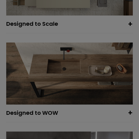
Designed to Scale
Designed to WOW