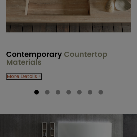
Contemporary
Countertop
C
Materials
M
More Details +
Mo