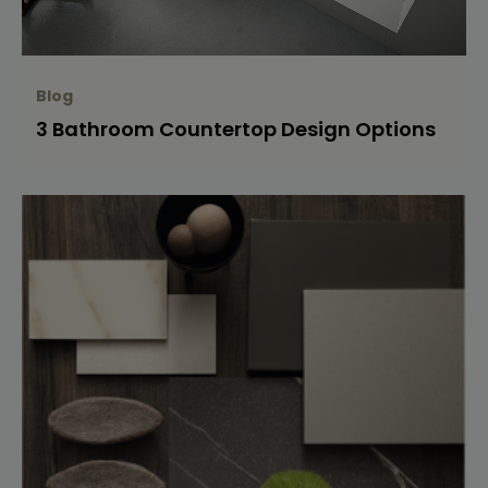
Blog
3 Bathroom Countertop Design Options