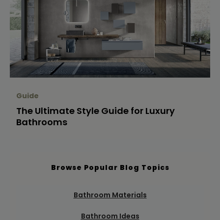
Guide
The Ultimate Style Guide for Luxury
Bathrooms
Browse Popular Blog Topics
Bathroom Materials
Bathroom Ideas