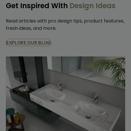
Get Inspired With
Design Ideas
Read articles with pro design tips, product features,
fresh ideas, and more.
EXPLORE OUR BLOG