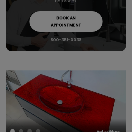
bathroom.
BOOK AN
APPOINTMENT
800-351-0038
Vetro Glass