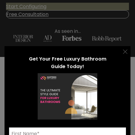
Start Configuring
Free Consultation
As seen in...
Get Your Free Luxury Bathroom
Guide Today!
Our Luxury Bathroom
Countertops
Explore our curated contemporary bathroom
countertop materials to uncover the perfect
balance of form and function for your luxury space.
Wood-look High Pressure Laminate (HPL) brings the