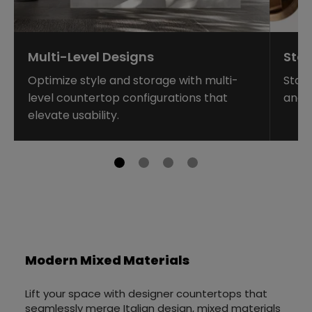
Multi-Level Designs
Sta
Optimize style and storage with multi-
Stag
level countertop configurations that
and 
elevate usability.
Modern Mixed Materials
Lift your space with designer countertops that
seamlessly merge Italian design, mixed materials