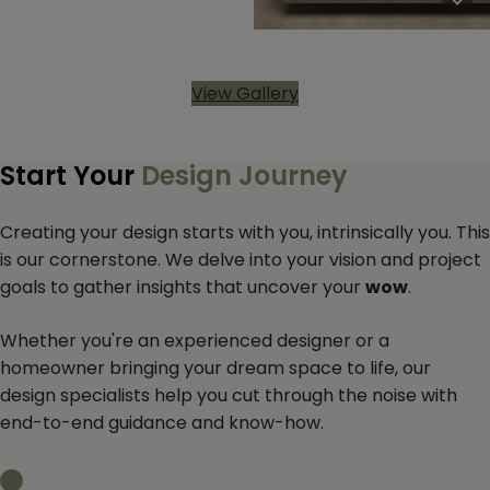
View Gallery
Start Your
Design Journey
Creating your design starts with you, intrinsically you. This
is our cornerstone. We delve into your vision and project
goals to gather insights that uncover your
wow
.
Whether you're an experienced designer or a
homeowner bringing your dream space to life, our
design specialists help you cut through the noise with
end-to-end guidance and know-how.