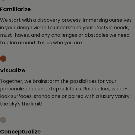
Familiarize
We start with a discovery process, immersing
ourselves
in your design vision to understand your lifestyle
needs,
must-haves, and any challenges or obstacles we need
to plan around.
Tell us who you are.
Visualize
Together, we brainstorm the possibilities for your
personalized countertop solutions. Bold colors, wood-
look surfaces, standalone or paired with a luxury vanity ...
the sky's the limit!
Conceptualize