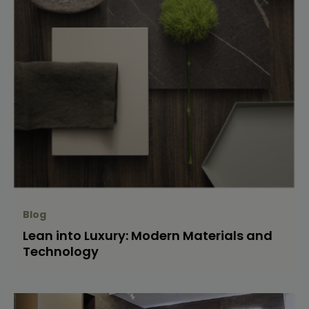
Blog
Lean into Luxury: Modern Materials and
Technology