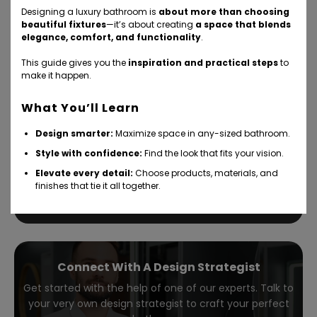
Designing a luxury bathroom is
about more than choosing
beautiful fixtures
—it’s about creating
a space that blends
elegance, comfort, and functionality
.
This guide gives you the
inspiration and practical steps
to
make it happen.
Bathroom design — without the
What You’ll Learn
hassle
Design smarter:
Maximize space in any-sized bathroom.
Style with confidence:
Find the look that fits your vision.
Take our 5-minute, refreshingly simple interactive quiz
and get personalized design solutions in your inbox fast.
Elevate every detail:
Choose products, materials, and
finishes that tie it all together.
How it works
Take the quiz
Connect With A Design Strategist
Get started with the help of one of our experts. Talk to
your very own design strategist to craft your perfect