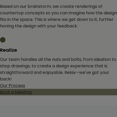
Based on our brainstorm, we create renderings of
countertop concepts so you can imagine how the design
fits in the space. This is where we get down to it, further
honing the design with your feedback.
Realize
Our team handles all the nuts and bolts, from ideation to
shop drawings, to create a design experience that is
straightforward and enjoyable. Relax—we've got your
back!
Our Process
Book a Meeting