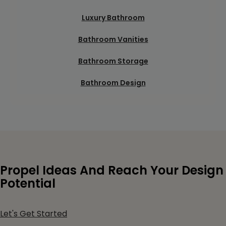
Luxury Bathroom
Bathroom Vanities
Bathroom Storage
Bathroom Design
Propel Ideas And Reach Your Design
Potential
Let's Get Started