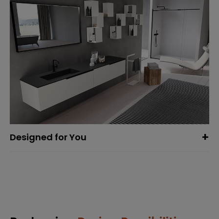
Designed for You