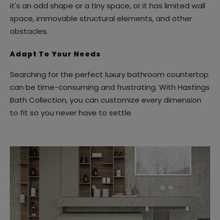
it's an odd shape or a tiny space, or it has limited wall
space, immovable structural elements, and other
obstacles.
Adapt To Your Needs
Searching for the perfect luxury bathroom countertop
can be time-consuming and frustrating. With Hastings
Bath Collection, you can customize every dimension
to fit so you never have to settle.