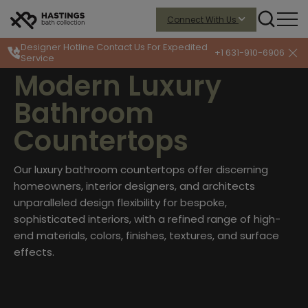
Connect With Us
Designer Hotline
Contact Us For Expedited
+1 631-910-6906
Service
Modern Luxury
Bathroom
Countertops
Our luxury bathroom countertops offer discerning
homeowners, interior designers, and architects
unparalleled design flexibility for bespoke,
sophisticated interiors, with a refined range of high-
end materials, colors, finishes, textures, and surface
effects.