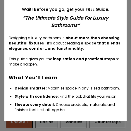
Wait! Before you go, get your FREE Guide.
“The Ultimate Style Guide For Luxury
Bathrooms”
Your Inspiration
Designing a luxury bathroom is
about more than choosing
beautiful fixtures
—it’s about creating
a space that blends
elegance, comfort, and functionality
.
This guide gives you the
inspiration and practical steps
to
make it happen.
What You’ll Learn
Design smarter:
Maximize space in any-sized bathroom.
Style with confidence:
Find the look that fits your vision.
More Ideas And Inspiration
Elevate every detail:
Choose products, materials, and
finishes that tie it all together.
Show All
Basins
Vanities
Countertops