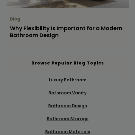
Blog
Why Flexibility Is Important for a Modern
Bathroom Design
Browse Popular Blog Topics
Luxury Bathroom
Bathroom Vanity
Bathroom Design
Bathroom Storage
Bathroom Materials