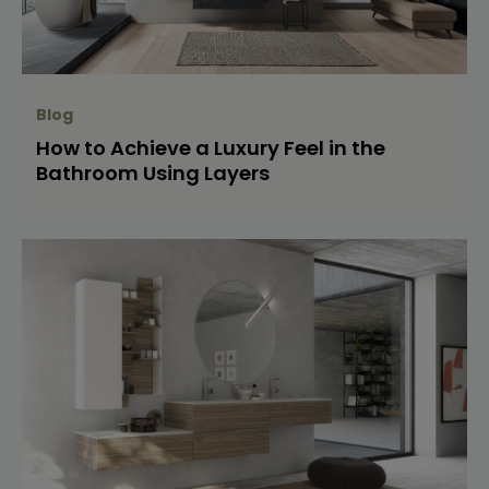
Blog
How to Achieve a Luxury Feel in the
Bathroom Using Layers