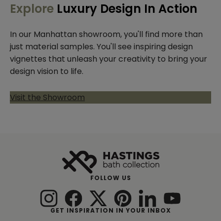
Explore
Luxury Design In Action
In our Manhattan showroom, you'll find more than
just material samples. You'll see inspiring design
vignettes that unleash your creativity to bring your
design vision to life.
Visit the Showroom
FOLLOW US
GET INSPIRATION IN YOUR INBOX