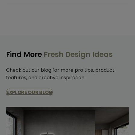
Find More
Fresh Design Ideas
Check out our blog for more pro tips, product
features, and creative inspiration.
EXPLORE OUR BLOG