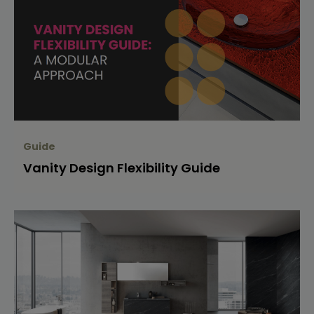
Guide
Vanity Design Flexibility Guide