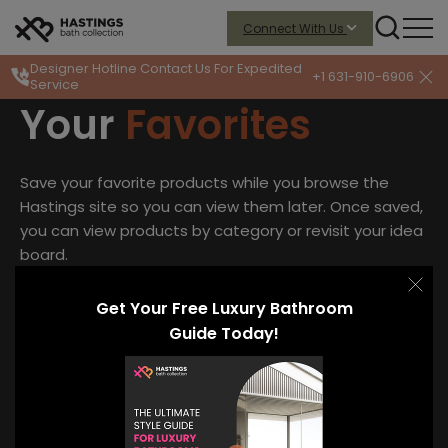
Connect With Us
Designer Hotline
Contact Us For Expedited
+1 631-910-6906
Service
Your
Favorites
Save your favorite products while you browse the
Hastings site so you can view them later. Once saved,
you can view products by category or revisit your idea
board.
Access your saved collections.
Get Your Free Luxury Bathroom
Guide Today!
Enter your email to preserve your favorites and access
your saved collections.
Y
o