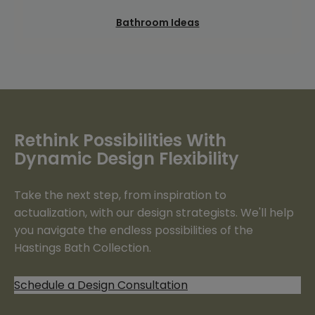
Bathroom Ideas
Rethink Possibilities With
Dynamic Design Flexibility
Take the next step, from inspiration to
actualization, with our design strategists. We'll help
you navigate the endless possibilities of the
Hastings Bath Collection.
Schedule a Design Consultation