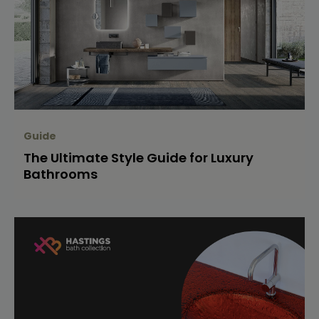
Guide
The Ultimate Style Guide for Luxury
Bathrooms