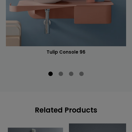
Tulip Console 96
Related Products