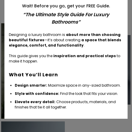
Find Your Inspiration
Wait! Before you go, get your FREE Guide.
“The Ultimate Style Guide For Luxury
Bathrooms”
Designing a luxury bathroom is
about more than choosing
beautiful fixtures
—it’s about creating
a space that blends
elegance, comfort, and functionality
.
This guide gives you the
inspiration and practical steps
to
make it happen.
What You’ll Learn
Design smarter:
Maximize space in any-sized bathroom.
Style with confidence:
Find the look that fits your vision.
Elevate every detail:
Choose products, materials, and
finishes that tie it all together.