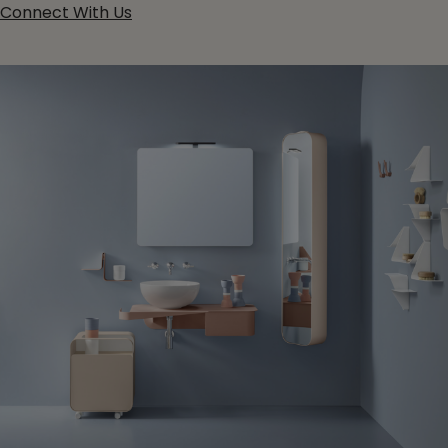
Connect With Us