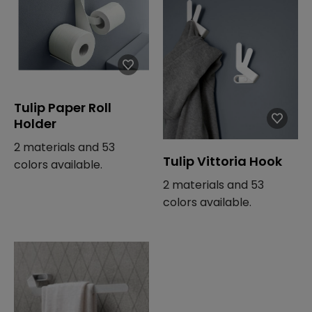
Tulip Paper Roll
Holder
2 materials and 53
Tulip Vittoria Hook
colors available.
2 materials and 53
colors available.