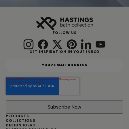
FOLLOW US
GET INSPIRATION IN YOUR INBOX
Y
o
u
r
e
m
a
i
l
a
d
PRODUCTS
d
COLLECTIONS
DESIGN IDEAS
r