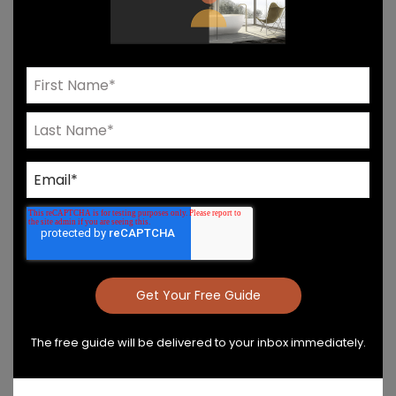
Need Help? Connect With Our Team
Product Details & Care
Specs & Install
The free guide will be delivered to your inbox immediately.