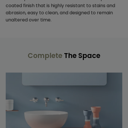
coated finish that is highly resistant to stains and
abrasion, easy to clean, and designed to remain
unaltered over time.
Complete
The Space