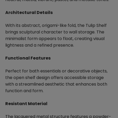
Architectural Details
With its abstract, origami-like fold, the Tulip Shelf
brings sculptural character to wall storage. The
minimalist form appears to float, creating visual
lightness and a refined presence.
Functional Features
Perfect for bath essentials or decorative objects,
the open shelf design offers accessible storage
with a streamlined aesthetic that enhances both
function and form.
Resistant Material
The lacquered metal structure features a powder-