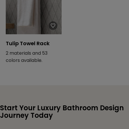
Tulip Towel Rack
2 materials and 53
colors available.
Start Your Luxury Bathroom Design
Journey Today