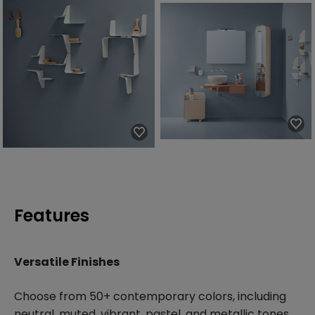
Features
Versatile Finishes
Choose from 50+ contemporary colors, including
neutral, muted, vibrant, pastel, and metallic tones.