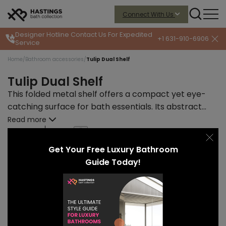
Connect With Us
Designer Hotline
Contact Us For Expedited
+1 631-910-6906
Service
Home
/
Bathroom accessories
/
Tulip Dual Shelf
Tulip Dual Shelf
This folded metal shelf offers a compact yet eye-
catching surface for bath essentials. Its abstract
profile adds visual intrigue while keeping daily items
Read more
within reach—modern simplicity at its best.
START PRICE
LEAD TIME
$175
10-12 weeks
Get Your Free Luxury Bathroom
Guide Today!