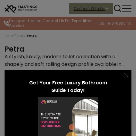
Connect With Us
Designer Hotline
Contact Us For Expedited
+1 631-910-6906
Service
Home
/
Toilets
/
Petra
Petra
A stylish, luxury, modern toilet collection with a
shapely and soft rolling design profile available in
wall- and floor-mount designs.
Read more
START PRICE
LEAD TIME
Get Your Free Luxury Bathroom
$1174
10-12 weeks
Guide Today!