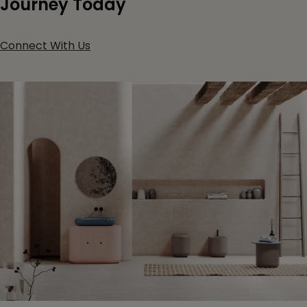
Journey Today
Connect With Us