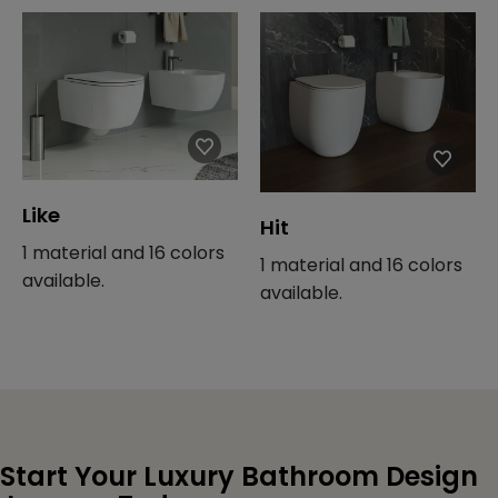
Like
Hit
1 material and 16 colors
1 material and 16 colors
available.
available.
Start Your Luxury Bathroom Design