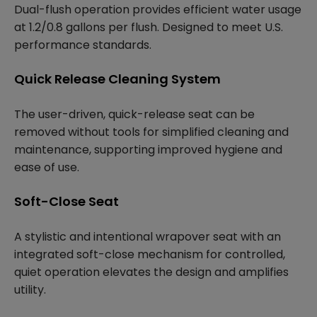
Dual-flush operation provides efficient water usage
at 1.2/0.8 gallons per flush. Designed to meet U.S.
performance standards.
Quick Release Cleaning System
The user-driven, quick-release seat can be
removed without tools for simplified cleaning and
maintenance, supporting improved hygiene and
ease of use.
Soft-Close Seat
A stylistic and intentional wrapover seat with an
integrated soft-close mechanism for controlled,
quiet operation elevates the design and amplifies
utility.