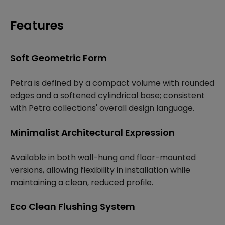
Features
Soft Geometric Form
Petra is defined by a compact volume with rounded
edges and a softened cylindrical base; consistent
with Petra collections' overall design language.
Minimalist Architectural Expression
Available in both wall-hung and floor-mounted
versions, allowing flexibility in installation while
maintaining a clean, reduced profile.
Eco Clean Flushing System