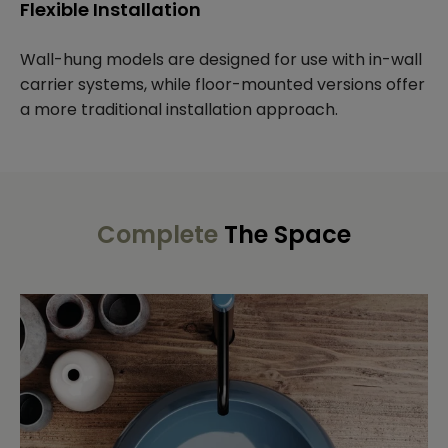
Flexible Installation
Wall-hung models are designed for use with in-wall
carrier systems, while floor-mounted versions offer
a more traditional installation approach.
Complete
The Space