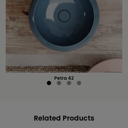
Petra 42
Related Products