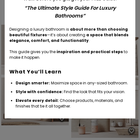
Find Your Inspiration
“The Ultimate Style Guide For Luxury
Bathrooms”
Designing a luxury bathroom is
about more than choosing
beautiful fixtures
—it’s about creating
a space that blends
elegance, comfort, and functionality
.
This guide gives you the
inspiration and practical steps
to
make it happen.
What You’ll Learn
Design smarter:
Maximize space in any-sized bathroom.
Style with confidence:
Find the look that fits your vision.
Elevate every detail:
Choose products, materials, and
finishes that tie it all together.