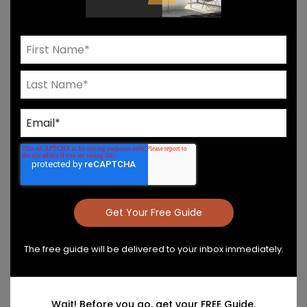
Need Help? Connect With Our Team
Product Details & Care
Specs & Install
The free guide will be delivered to your inbox immediately.
Wait! Before you go, get your FREE Guide.