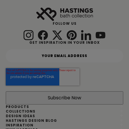
FOLLOW US
GET INSPIRATION IN YOUR INBOX
Y
o
u
r
e
m
a
i
l
a
d
PRODUCTS
d
COLLECTIONS
DESIGN IDEAS
r
HASTINGS DESIGN BLOG
e
INSPIRATION
s