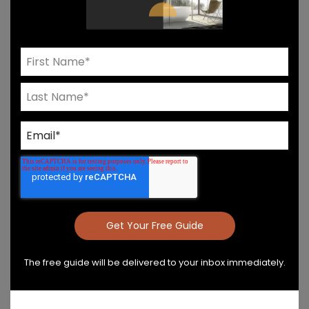
Need Help? Connect With Our Team
Product Details & Care
Specs & Install
The free guide will be delivered to your inbox immediately.