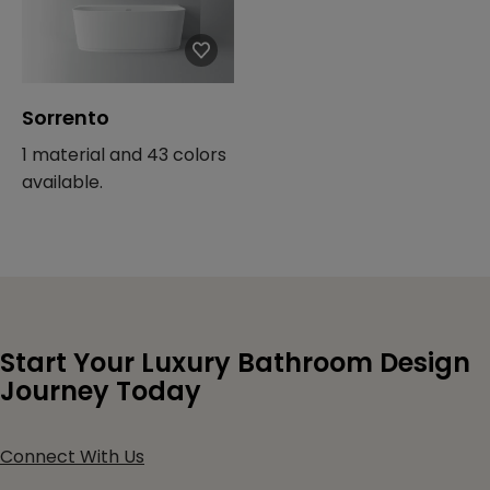
Sorrento
1 material and 43 colors
available.
Start Your Luxury Bathroom Design
Journey Today
Connect With Us