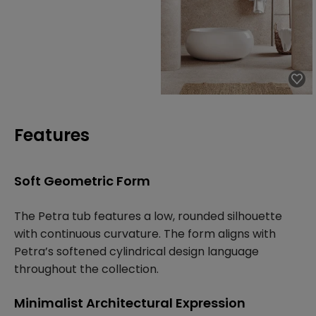
Features
Soft Geometric Form
The Petra tub features a low, rounded silhouette
with continuous curvature. The form aligns with
Petra’s softened cylindrical design language
throughout the collection.
Minimalist Architectural Expression