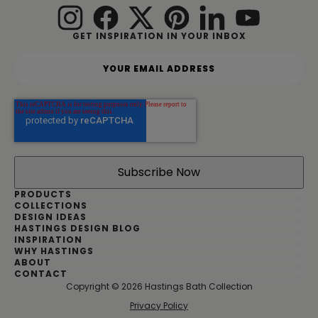
GET INSPIRATION IN YOUR INBOX
Y
o
u
r
e
m
a
i
l
a
d
PRODUCTS
d
COLLECTIONS
DESIGN IDEAS
r
HASTINGS DESIGN BLOG
e
INSPIRATION
s
WHY HASTINGS
s
ABOUT
*
CONTACT
Copyright © 2026 Hastings Bath Collection
|
Privacy Policy