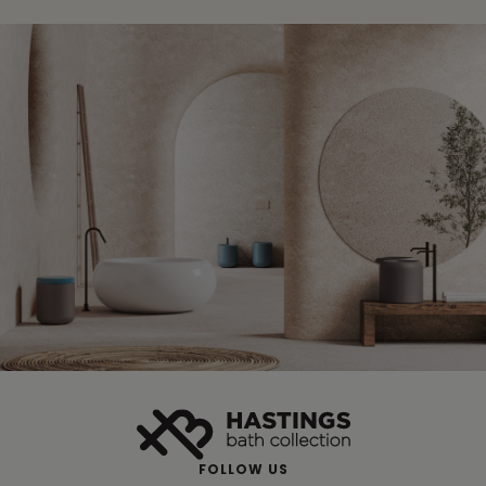
FOLLOW US