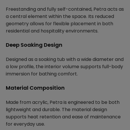
Freestanding and fully self-contained, Petra acts as
a central element within the space. Its reduced
geometry allows for flexible placement in both
residential and hospitality environments.
Deep Soaking Design
Designed as a soaking tub with a wide diameter and
a low profile, the interior volume supports full-body
immersion for bathing comfort.
Material Composition
Made from acrylic, Petra is engineered to be both
lightweight and durable. The material design
supports heat retention and ease of maintenance
for everyday use.