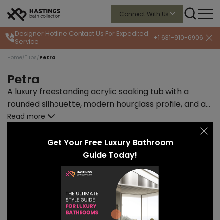
Connect With Us
Designer Hotline
Contact Us For Expedited
+1 631-910-6906
Service
Home
/
Tubs
/
Petra
Petra
A luxury freestanding acrylic soaking tub with a
rounded silhouette, modern hourglass profile, and a
delightful retro-modern color palette.
Read more
START PRICE
LEAD TIME
$7505
12-14 weeks
Get Your Free Luxury Bathroom
Guide Today!