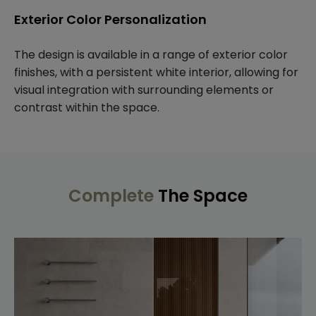
Exterior Color Personalization
The design is available in a range of exterior color
finishes, with a persistent white interior, allowing for
visual integration with surrounding elements or
contrast within the space.
Complete
The Space