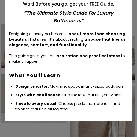
Wait! Before you go, get your FREE Guide.
Find Your Inspiration
“The Ultimate Style Guide For Luxury
Bathrooms”
Designing a luxury bathroom is
about more than choosing
beautiful fixtures
—it’s about creating
a space that blends
elegance, comfort, and functionality
.
This guide gives you the
inspiration and practical steps
to
make it happen.
What You’ll Learn
Design smarter:
Maximize space in any-sized bathroom.
Style with confidence:
Find the look that fits your vision.
Elevate every detail:
Choose products, materials, and
finishes that tie it all together.