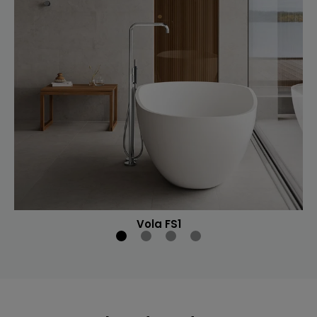
Vola FS1