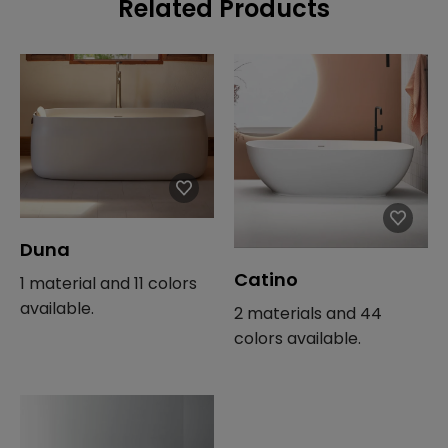
Related Products
Duna
Catino
1 material and 11 colors
available.
2 materials and 44
colors available.