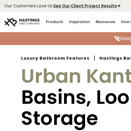
See Our Client Project Results
Our Customers Love Us:
Products
Inspiration
Resources
How 
Desi
Luxury Bathroom Features
Hastings Ba
Urban Kan
Basins, Lo
Storage