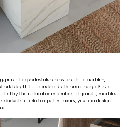
ng, porcelain pedestals are available in marble-,
t add depth to a modern bathroom design. Each
reated by the natural combination of granite, marble,
om industrial chic to opulent luxury, you can design
ou.