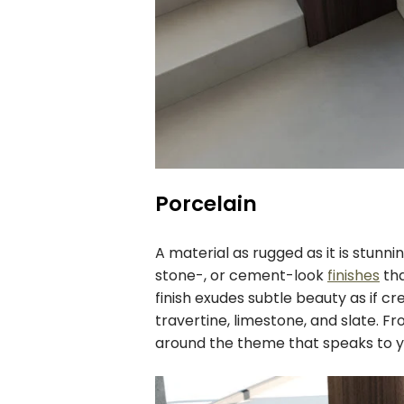
Porcelain
A material as rugged as it is stunni
stone-, or cement-look
finishes
tha
finish exudes subtle beauty as if c
travertine, limestone, and slate. Fr
around the theme that speaks to y