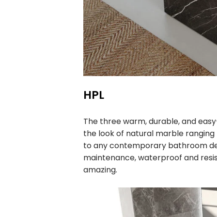
HPL
The three warm, durable, and easy
the look of natural marble ranging
to any contemporary bathroom desi
maintenance, waterproof and resis
amazing.