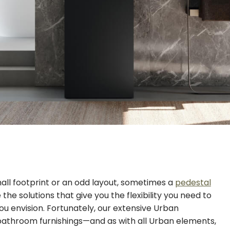
all footprint or an odd layout, sometimes a
pedestal
he solutions that give you the flexibility you need to
ou envision. Fortunately, our extensive Urban
 bathroom furnishings—and as with all Urban elements,