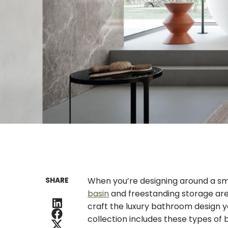
SHARE
When you’re designing around a sm
basin
and freestanding storage are t
craft the luxury bathroom design y
collection includes these types of