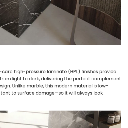
-care high-pressure laminate (HPL) finishes provide
 from light to dark, delivering the perfect complement
gn. Unlike marble, this modern material is low-
tant to surface damage—so it will always look