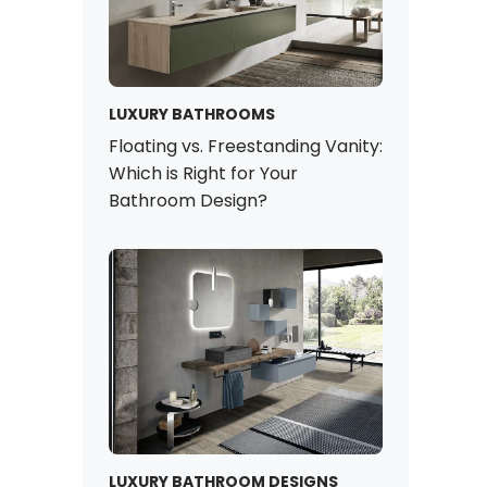
LUXURY BATHROOMS
Floating vs. Freestanding Vanity:
Which is Right for Your
Bathroom Design?
LUXURY BATHROOM DESIGNS