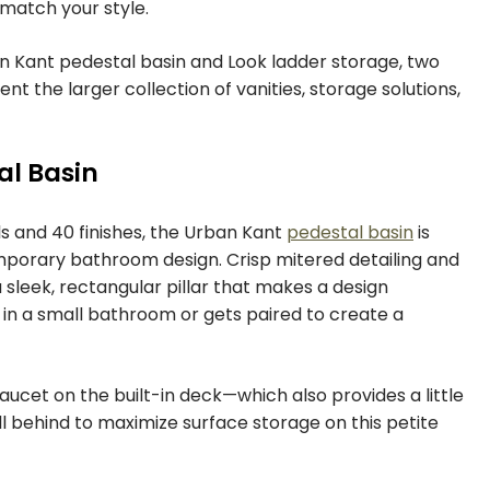
 match your style.
an Kant pedestal basin and Look ladder storage, two
 the larger collection of vanities, storage solutions,
al Basin
ls and 40 finishes, the Urban Kant
pedestal basin
is
mporary bathroom design. Crisp mitered detailing and
a sleek, rectangular pillar that makes a design
in a small bathroom or gets paired to create a
ucet on the built-in deck—which also provides a little
 behind to maximize surface storage on this petite