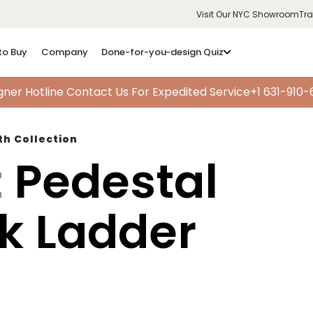
Visit Our NYC Showroom
Tr
to Buy
Company
Done-for-you-design Quiz
gner Hotline
Contact Us For Expedited Service
+1 631-910
th Collection
t
Pedestal
ok Ladder