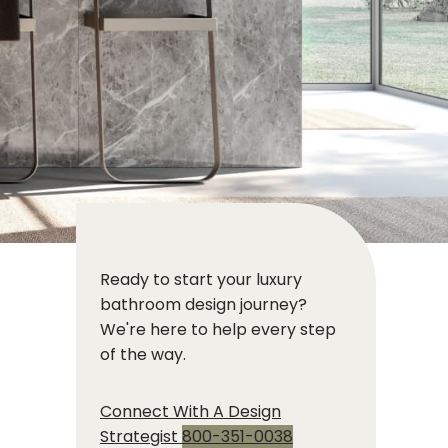
Ready to start your luxury
bathroom design journey?
We're here to help every step
of the way.
Connect With A Design
Strategist
800-351-0038