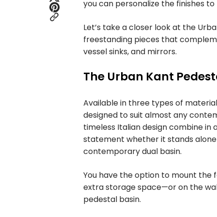
you can personalize the finishes to
Let’s take a closer look at the Urb
freestanding pieces that complement
vessel sinks, and mirrors.
The Urban Kant Pedest
Available in three types of materia
designed to suit almost any conte
timeless Italian design combine in 
statement whether it stands alone 
contemporary dual basin.
You have the option to mount the fa
extra storage space—or on the wall
pedestal basin.