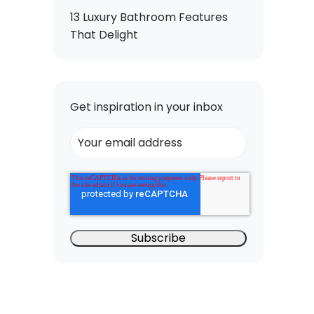
13 Luxury Bathroom Features
That Delight
Get inspiration in your inbox