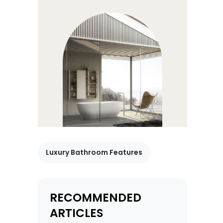
Luxury Bathroom Features
RECOMMENDED
ARTICLES