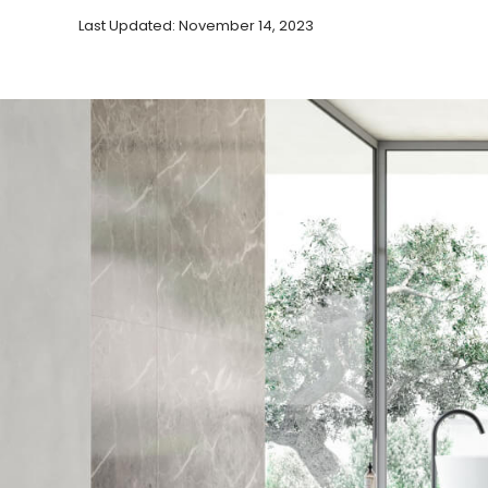
Last Updated: November 14, 2023