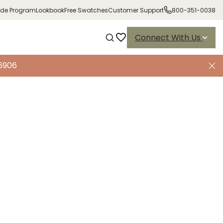
ade Program
Lookbook
Free Swatches
Customer Support
800-351-0038
Connect With Us
-6906