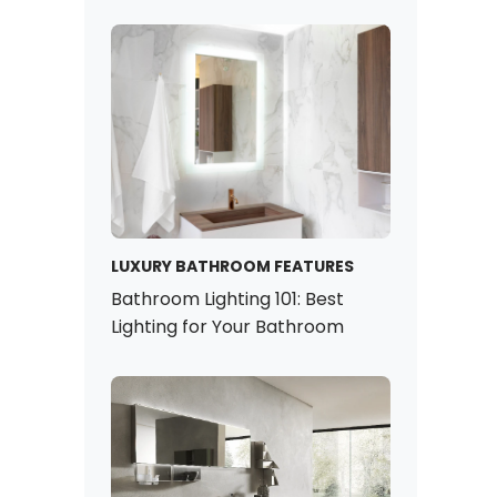
LUXURY BATHROOM FEATURES
Bathroom Lighting 101: Best
Lighting for Your Bathroom