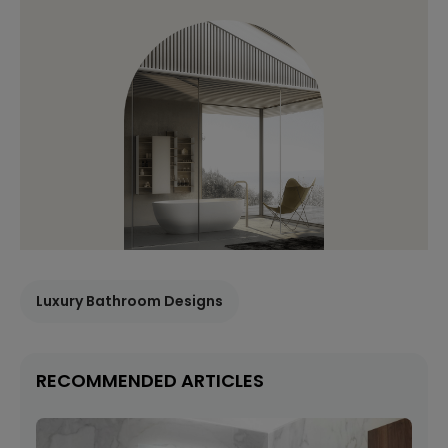
Luxury Bathroom Designs
RECOMMENDED ARTICLES