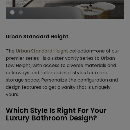
Urban Standard Height
The
Urban Standard Height
collection—one of our
premier series—is a sister vanity series to Urban
Low Height, with access to diverse materials and
colorways and taller cabinet styles for more
storage space. Personalize the configuration and
design features to get a vanity that is uniquely
yours.
Which Style Is Right For Your
Luxury Bathroom Design?