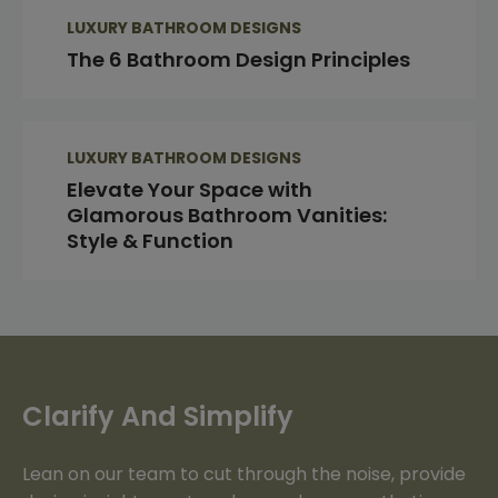
LUXURY BATHROOM DESIGNS
The 6 Bathroom Design Principles
LUXURY BATHROOM DESIGNS
Elevate Your Space with
Glamorous Bathroom Vanities:
Style & Function
Clarify And Simplify
Lean on our team to cut through the noise, provide