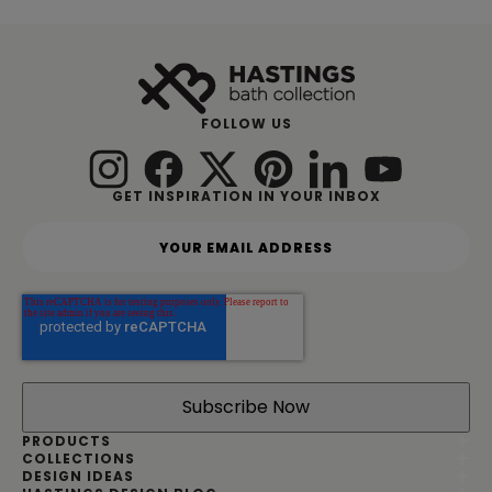
FOLLOW US
GET INSPIRATION IN YOUR INBOX
Y
o
u
r
e
m
a
i
l
a
d
PRODUCTS
d
COLLECTIONS
DESIGN IDEAS
r