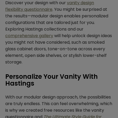
Discover your design with our
vanity design
flexibility questionnaire
. You might be surprised at
the results—modular design enables personalized
configurations that are tailored just for you.
Exploring Hastings collections and our
comprehensive gallery
will help unlock design ideas
you might not have considered, such as smoked
glass cabinet doors, tone-on-tone across every
element, open side shelves, or stylish lower-shelf
storage.
Personalize Your Vanity With
Hastings
With our modular design approach, the possibilities
are truly endless. This can feel overwhelming, which
is why we created free resources like the vanity
questionnaire and
The Ultimate Style Guide for