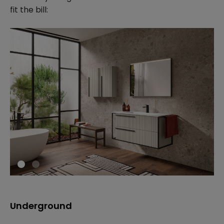
fit the bill:
Underground