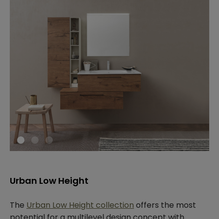
Urban Low Height
The
Urban Low Height collection
offers the most
potential for a multilevel design concept with