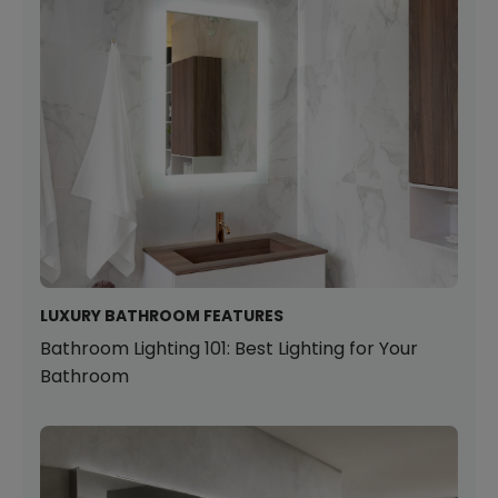
LUXURY BATHROOM FEATURES
Bathroom Lighting 101: Best Lighting for Your
Bathroom