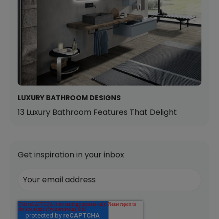
LUXURY BATHROOM DESIGNS
13 Luxury Bathroom Features That Delight
Get inspiration in your inbox