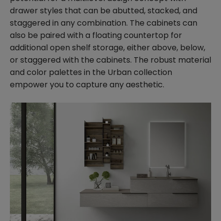
drawer styles that can be abutted, stacked, and
staggered in any combination. The cabinets can
also be paired with a floating countertop for
additional open shelf storage, either above, below,
or staggered with the cabinets. The robust material
and color palettes in the Urban collection
empower you to capture any aesthetic.