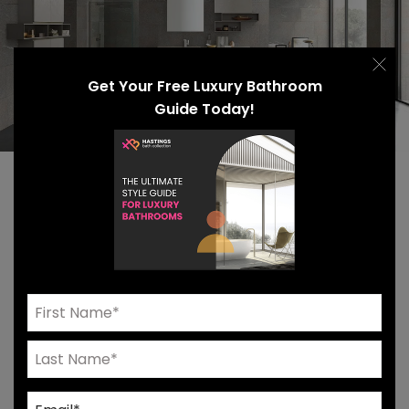
Get Your Free Luxury Bathroom
Guide Today!
Even the most experienced designers face
challenges. You might feel stuck in a rut, struggling
to envision the space, or tired of being limited by a
lack of luxury bathroom furnishing options. If you
find yourself stagnating, shake it up with a modular
design approach that allows you to personalize
your vanity, storage solutions, and more.
Unsure where to start? We created a questionnaire