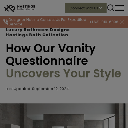
Connect With Us
Designer Hotline
Contact Us For Expedited
+1 631-910-6906
Service
Luxury Bathroom Designs
Hastings Bath Collection
How Our Vanity
Questionnaire
Uncovers Your Style
Last Updated: September 12, 2024