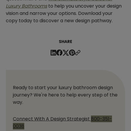
Luxury Bathrooms
to help you uncover your design
vision and narrow your options. Download your
copy today to discover a new design pathway.
SHARE
Ready to start your luxury bathroom design
journey? We're here to help every step of the
way.
Connect With A Design Strategist
800-351-
0038