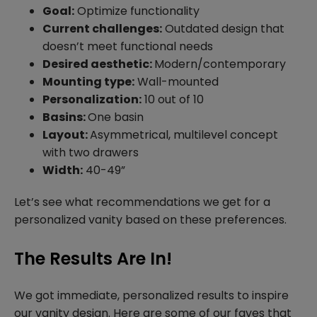
Goal:
Optimize functionality
Current challenges:
Outdated design that
doesn’t meet functional needs
Desired aesthetic:
Modern/contemporary
Mounting type:
Wall-mounted
Personalization:
10 out of 10
Basins:
One basin
Layout:
Asymmetrical, multilevel concept
with two drawers
Width:
40-49”
Let’s see what recommendations we get for a
personalized vanity based on these preferences.
The Results Are In!
We got immediate, personalized results to inspire
our vanity design. Here are some of our faves that