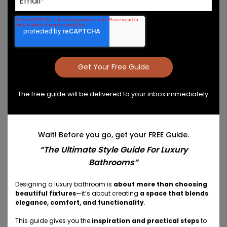
to help you uncover your personal style.
Answer Key Questions About
Your Style
In just a few minutes, we can unlock fresh ideas for
your vanity design and extend the design
throughout the space with coordinated storage
The free guide will be delivered to your inbox immediately.
solutions and bathroom accessories.
Our questionnaire asks eight questions to help you
Wait! Before you go, get your FREE Guide.
define your style:
“The Ultimate Style Guide For Luxury
Bathrooms”
What is your primary goal for your new vanity?
What challenges do you face with your
Designing a luxury bathroom is
about more than choosing
beautiful fixtures
—it’s about creating
a space that blends
current vanity?
elegance, comfort, and functionality
.
Which design style best matches your
aesthetic vision?
This guide gives you the
inspiration and practical steps
to