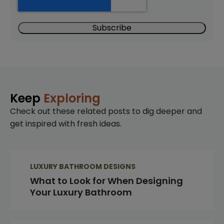
Keep
Exploring
Check out these related posts to dig deeper and
get inspired with fresh ideas.
LUXURY BATHROOM DESIGNS
What to Look for When Designing
Your Luxury Bathroom