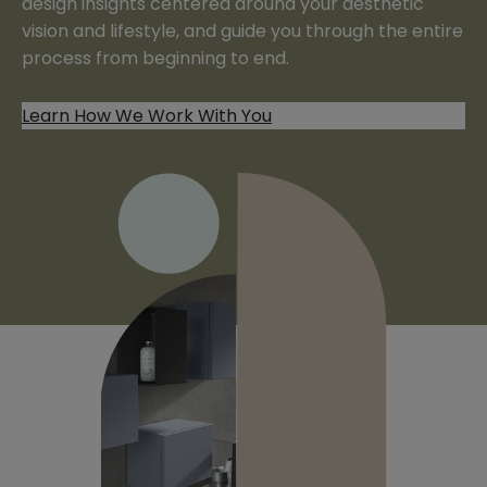
design insights centered around your aesthetic
vision and lifestyle, and guide you through the entire
process from beginning to end.
Learn How We Work With You