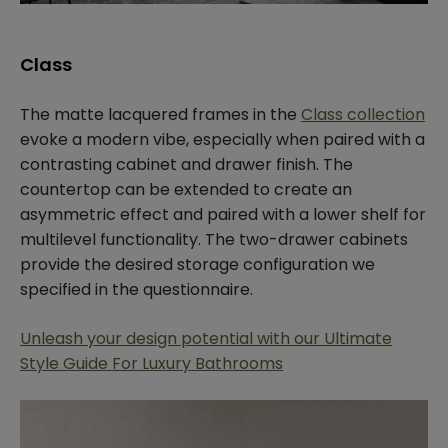
Class
The matte lacquered frames in the
Class collection
evoke a modern vibe, especially when paired with a
contrasting cabinet and drawer finish. The
countertop can be extended to create an
asymmetric effect and paired with a lower shelf for
multilevel functionality. The two-drawer cabinets
provide the desired storage configuration we
specified in the questionnaire.
Unleash your design potential with our Ultimate
Style Guide For Luxury Bathrooms