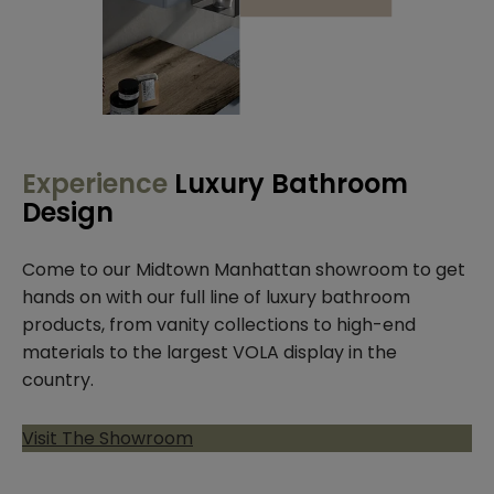
Experience
Luxury Bathroom
Design
Come to our Midtown Manhattan showroom to get
hands on with our full line of luxury bathroom
products, from vanity collections to high-end
materials to the largest VOLA display in the
country.
Visit The Showroom