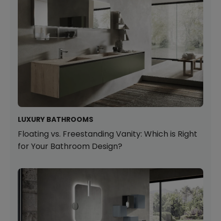
LUXURY BATHROOMS
Floating vs. Freestanding Vanity: Which is Right
for Your Bathroom Design?