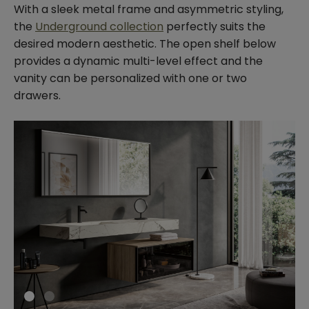
With a sleek metal frame and asymmetric styling,
the
Underground collection
perfectly suits the
desired modern aesthetic. The open shelf below
provides a dynamic multi-level effect and the
vanity can be personalized with one or two
drawers.