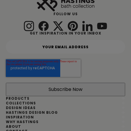
FOLLOW US
GET INSPIRATION IN YOUR INBOX
Y
o
u
r
e
m
a
i
l
a
d
PRODUCTS
d
COLLECTIONS
DESIGN IDEAS
r
HASTINGS DESIGN BLOG
e
INSPIRATION
s
WHY HASTINGS
s
ABOUT