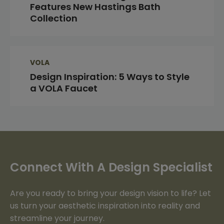
Features New Hastings Bath
Collection
VOLA
Design Inspiration: 5 Ways to Style
a VOLA Faucet
Connect With A Design Specialist
Are you ready to bring your design vision to life? Let
us turn your aesthetic inspiration into reality and
streamline your journey.