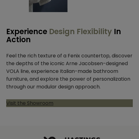
Experience
Design Flexibility
In
Action
Feel the rich texture of a Fenix countertop, discover
the depths of the iconic Arne Jacobsen-designed
VOLA line, experience Italian-made bathroom
furniture, and explore the power of personalization
through our modular design approach.
Visit the Showroom