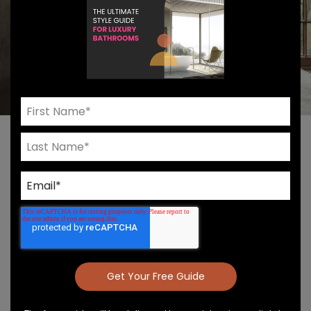
Introducing The
VOLA 500 Series Of
Luxury Faucets
VOLA 500 Series
VOLA’s 500 Series has a lot going for it aside from its