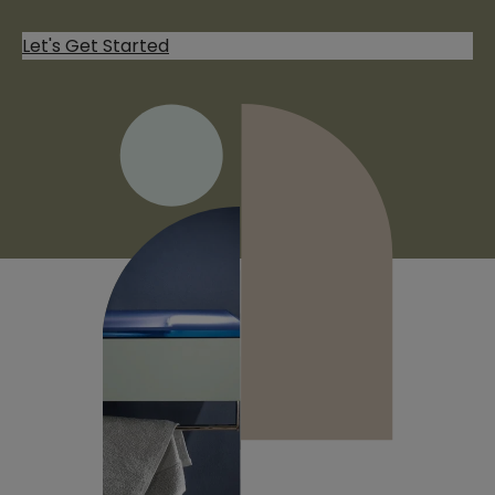
Let's Get Started