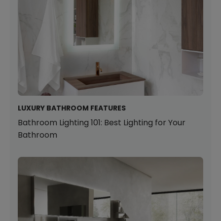
LUXURY BATHROOM FEATURES
Bathroom Lighting 101: Best Lighting for Your
Bathroom