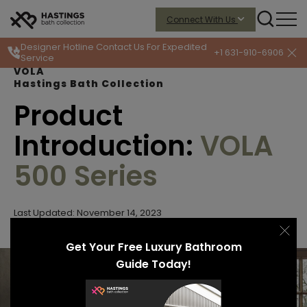
Connect With Us
Designer Hotline
Contact Us For Expedited
+1 631-910-6906
Service
VOLA
Hastings Bath Collection
Product
Introduction:
VOLA
500 Series
Last Updated: November 14, 2023
Get Your Free Luxury Bathroom
Guide Today!