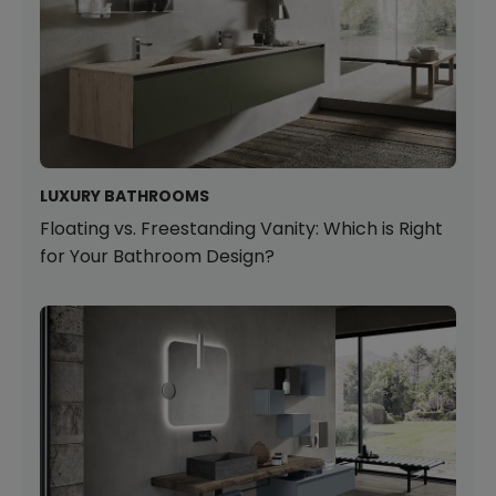
LUXURY BATHROOMS
Floating vs. Freestanding Vanity: Which is Right
for Your Bathroom Design?