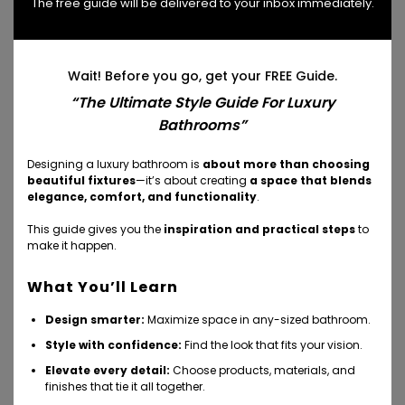
The free guide will be delivered to your inbox immediately.
classic minimal aesthetic. The 500 deck-mounted
mixer allows for remote installation of the water
controls – this means the control can be placed
Wait! Before you go, get your FREE Guide.
wherever it’s most convenient for the customer to
“The Ultimate Style Guide For Luxury
use (as well taking into consideration the
Bathrooms”
aesthetics.)
Designing a luxury bathroom is
about more than choosing
beautiful fixtures
—it’s about creating
a space that blends
elegance, comfort, and functionality
.
This guide gives you the
inspiration and practical steps
to
make it happen.
What You’ll Learn
Design smarter:
Maximize space in any-sized bathroom.
Style with confidence:
Find the look that fits your vision.
Elevate every detail:
Choose products, materials, and
finishes that tie it all together.