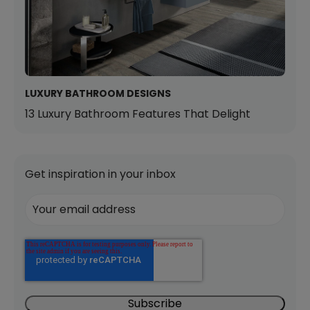
LUXURY BATHROOM DESIGNS
13 Luxury Bathroom Features That Delight
Get inspiration in your inbox