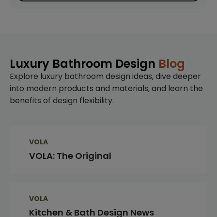
Luxury Bathroom Design
Blog
Explore luxury bathroom design ideas, dive deeper
into modern products and materials, and learn the
benefits of design flexibility.
VOLA
VOLA: The Original
VOLA
Kitchen & Bath Design News