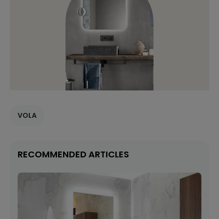
VOLA
RECOMMENDED ARTICLES