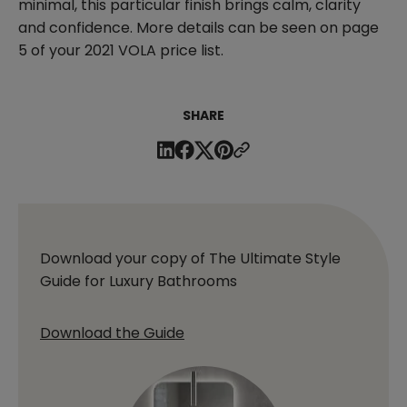
minimal, this particular finish brings calm, clarity
and confidence. More details can be seen on page
5 of your 2021 VOLA price list.
SHARE
Download your copy of The Ultimate Style
Guide for Luxury Bathrooms
Download the Guide