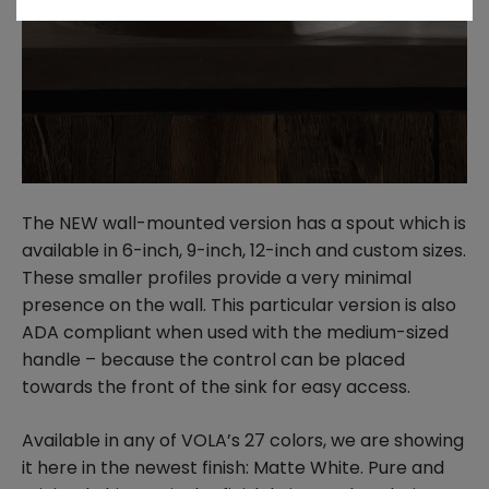
The NEW wall-mounted version has a spout which is
available in 6-inch, 9-inch, 12-inch and custom sizes.
These smaller profiles provide a very minimal
presence on the wall. This particular version is also
ADA compliant when used with the medium-sized
handle – because the control can be placed
towards the front of the sink for easy access.
Available in any of VOLA’s 27 colors, we are showing
it here in the newest finish: Matte White. Pure and