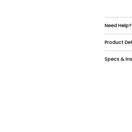
Need Help?
Product Det
Specs & Ins