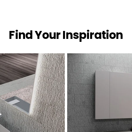
Find Your Inspiration