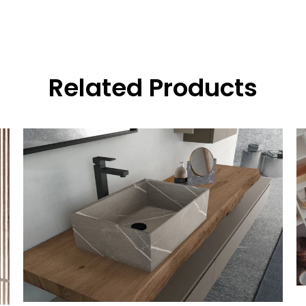
Related Products