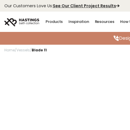
See Our Client Project Results
Our Customers Love Us:
Products
Inspiration
Resources
How 
Desi
Home
/
Vessels
/
Blade 11