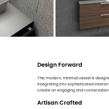
Design Forward
This modern, minimal vessel is designe
integrating into sophisticated interior
create an engaging and conversation
Artisan Crafted