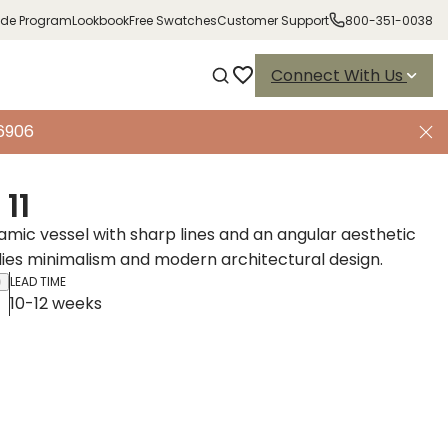
ade Program
Lookbook
Free Swatches
Customer Support
800-351-0038
Connect With Us
-6906
11
ramic vessel with sharp lines and an angular aesthetic
es minimalism and modern architectural design.
LEAD TIME
10-12 weeks