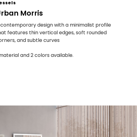
essels
rban Morris
 contemporary design with a minimalist profile
hat features thin vertical edges, soft rounded
orners, and subtle curves
 material and 2 colors available.