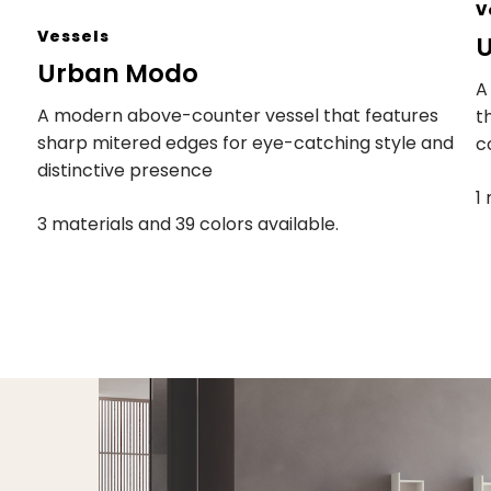
V
Vessels
U
Urban Modo
A
A modern above-counter vessel that features
t
sharp mitered edges for eye-catching style and
c
distinctive presence
1
3 materials and 39 colors available.