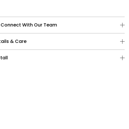
 Connect With Our Team
ails & Care
tall