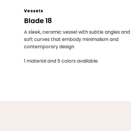
Vessels
Blade 18
A sleek, ceramic vessel with subtle angles and
soft curves that embody minimalism and
contemporary design
1 material and 5 colors available.