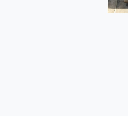
VOLA Towel Warmers