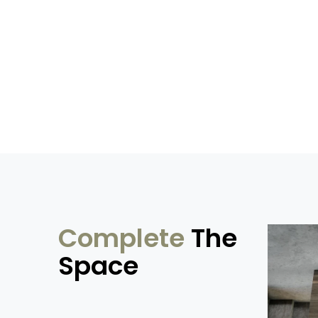
Complete
The
Space