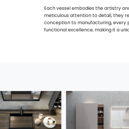
Each vessel embodies the artistry and
meticulous attention to detail, they re
conception to manufacturing, every 
functional excellence, making it a uni