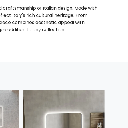
 craftsmanship of Italian design. Made with
flect Italy's rich cultural heritage. From
piece combines aesthetic appeal with
que addition to any collection.