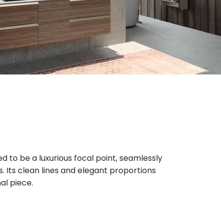
d to be a luxurious focal point, seamlessly
s. Its clean lines and elegant proportions
al piece.