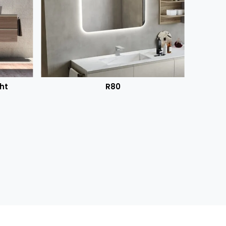
ht
R80