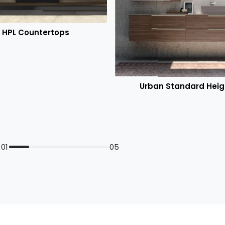
HPL Countertops
Urban Standard Heig
01
05