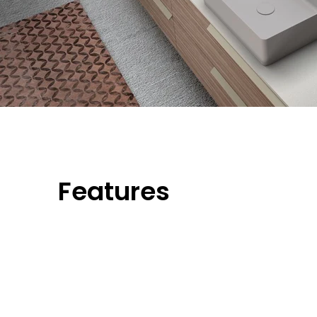
Features