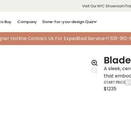
Visit Our NYC Showroom
Tr
to Buy
Company
Done-for-you-design Quiz
gner Hotline
Contact Us For Expedited Service
+1 631-910
Blade 
A sleek, ce
that embodi
START PRICE
$1235