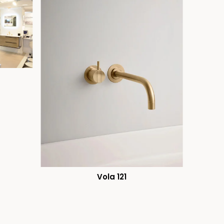
Vola 121