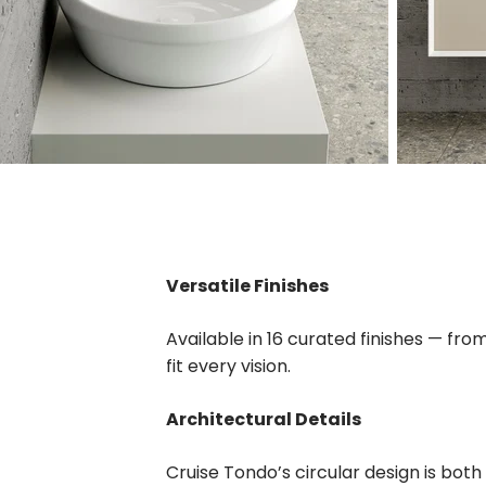
Versatile Finishes
Available in 16 curated finishes — fr
fit every vision.
Architectural Details
Cruise Tondo’s circular design is both