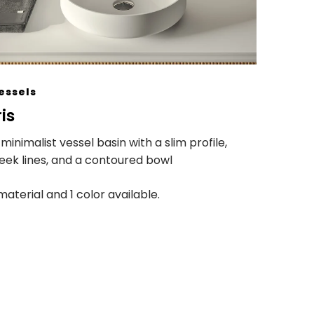
essels
ris
 minimalist vessel basin with a slim profile,
leek lines, and a contoured bowl
 material and 1 color available.