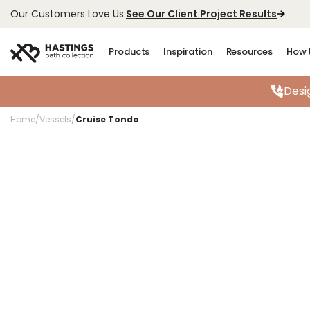
See Our Client Project Results
Our Customers Love Us:
Products
Inspiration
Resources
How 
Desi
Home
/
Vessels
/
Cruise Tondo