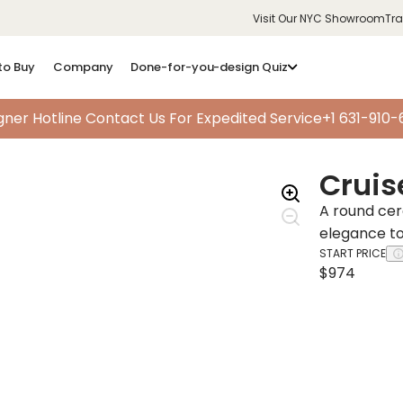
Visit Our NYC Showroom
Tr
to Buy
Company
Done-for-you-design Quiz
gner Hotline
Contact Us For Expedited Service
+1 631-910
Cruis
A round cer
elegance t
START PRICE
$974