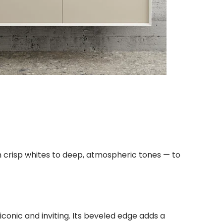
om crisp whites to deep, atmospheric tones — to
 iconic and inviting. Its beveled edge adds a