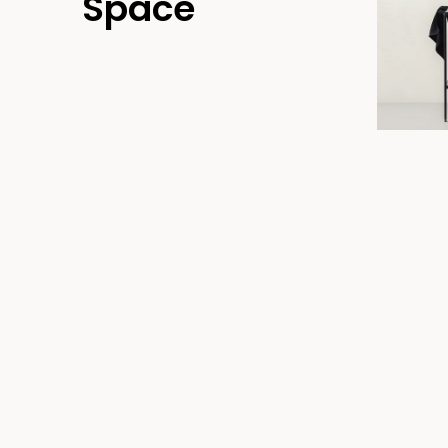
Space
T39ELUS