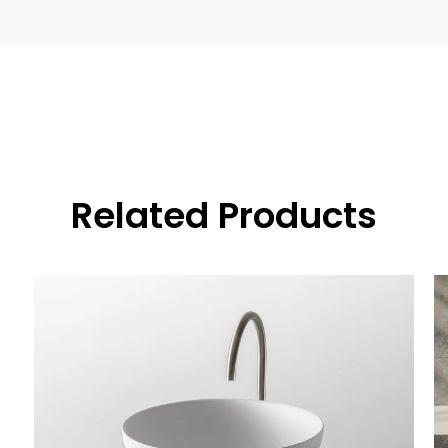
Related Products