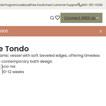
ade Program
Lookbook
Free Swatches
Customer Support
800-351-0038
Connect With Us
-6906
e Tondo
amic vessel with soft beveled edges, offering timeless
o contemporary bath design.
LEAD TIME
10-12 weeks