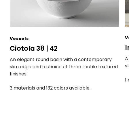
V
Vessels
I
Ciotola 38 | 42
A
An elegant round basin with a contemporary
s
slim edge and a choice of three tactile textured
finishes.
1
3 materials and 132 colors available.