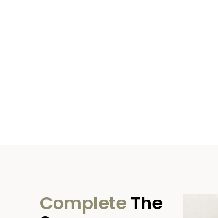
Complete
The