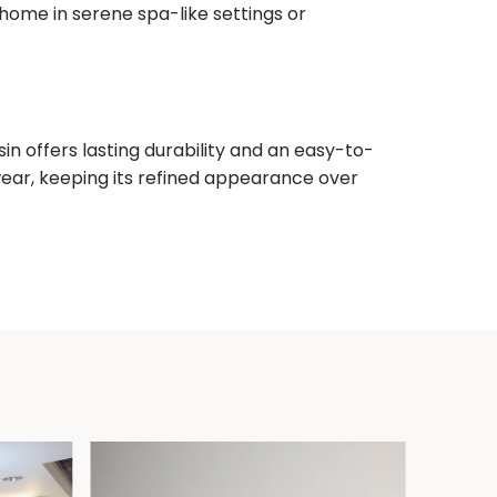
 home in serene spa-like settings or
n offers lasting durability and an easy-to-
wear, keeping its refined appearance over