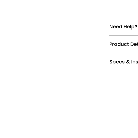
Need Help?
Product Det
Specs & Ins