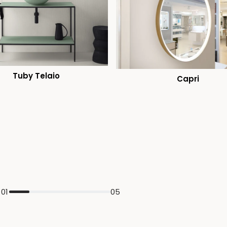
Tuby Telaio
Capri
01
05