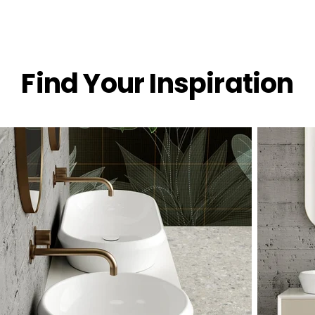
Find Your Inspiration