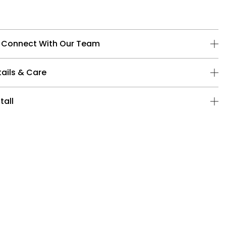
 Connect With Our Team
ails & Care
tall