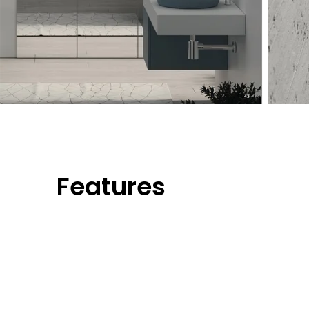
Features