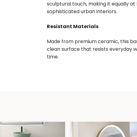
sculptural touch, making it equally at
sophisticated urban interiors.
Resistant Materials
Made from premium ceramic, this basi
clean surface that resists everyday 
time.