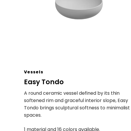
Vessels
Easy Tondo
A round ceramic vessel defined by its thin
softened rim and graceful interior slope, Easy
Tondo brings sculptural softness to minimalist
spaces.
1 material and 16 colors available.