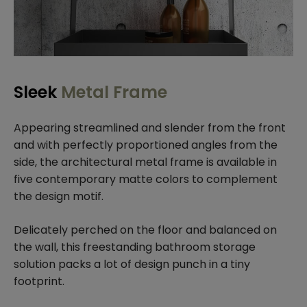
Sleek
Metal Frame
Appearing streamlined and slender from the front
and with perfectly proportioned angles from the
side, the architectural metal frame is available in
five contemporary matte colors to complement
the design motif.
Delicately perched on the floor and balanced on
the wall, this freestanding bathroom storage
solution packs a lot of design punch in a tiny
footprint.