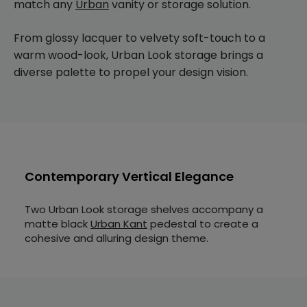
match any
Urban
vanity or storage solution.
From glossy lacquer to velvety soft-touch to a
warm wood-look, Urban Look storage brings a
diverse palette to propel your design vision.
Contemporary Vertical Elegance
Two Urban Look storage shelves accompany a
matte black
Urban Kant
pedestal to create a
cohesive and alluring design theme.