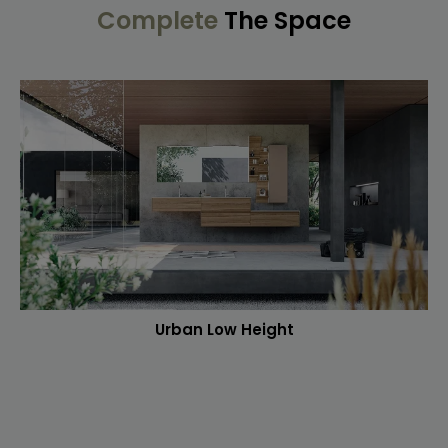
Complete
The Space
Urban Low Height