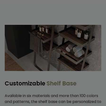
Customizable
Shelf Base
Available in six materials and more than 100 colors
and patterns, the shelf base can be personalized to