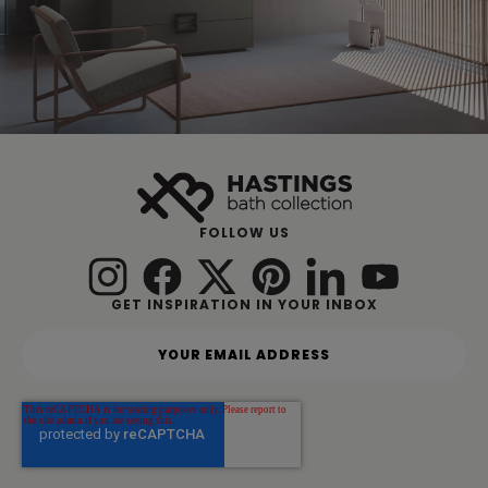
FOLLOW US
GET INSPIRATION IN YOUR INBOX
Y
o
u
r
e
m
a
i