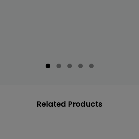
Related Products