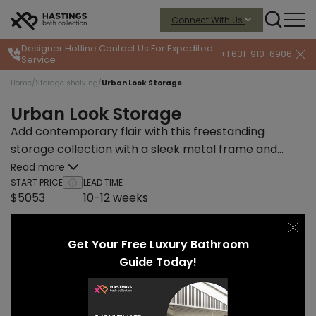
Connect With Us
Designer Hotline
Contact Us For Expedited
+1 631-910-6906
Service
Home
/
Storage shelving
/
Urban Look Storage
Urban Look Storage
Add contemporary flair with this freestanding
storage collection with a sleek metal frame and
integrated open shelves.
Read more
START PRICE
LEAD TIME
$5053
10-12 weeks
Get Your Free Luxury Bathroom
Guide Today!