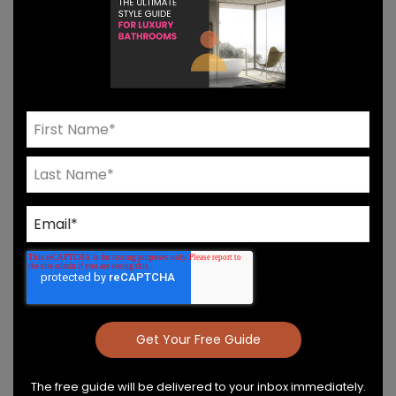
Need Help? Connect With Our Team
Product Details & Care
Specs & Install
The free guide will be delivered to your inbox immediately.