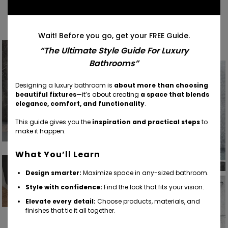
Find Your Inspiration
Wait! Before you go, get your FREE Guide.
“The Ultimate Style Guide For Luxury
Bathrooms”
Designing a luxury bathroom is
about more than choosing
beautiful fixtures
—it’s about creating
a space that blends
elegance, comfort, and functionality
.
This guide gives you the
inspiration and practical steps
to
make it happen.
What You’ll Learn
Design smarter:
Maximize space in any-sized bathroom.
Style with confidence:
Find the look that fits your vision.
Elevate every detail:
Choose products, materials, and
finishes that tie it all together.