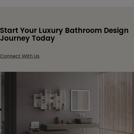
Start Your Luxury Bathroom Design
Journey Today
Connect With Us