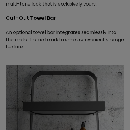
multi-tone look that is exclusively yours.
Cut-Out Towel Bar
An optional towel bar integrates seamlessly into
the metal frame to add a sleek, convenient storage
feature.