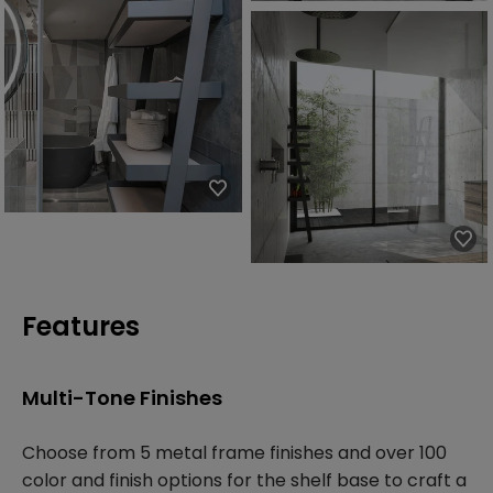
Features
Multi-Tone Finishes
Choose from 5 metal frame finishes and over 100
color and finish options for the shelf base to craft a