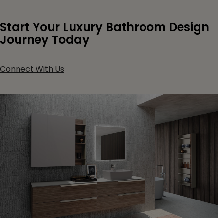
Start Your Luxury Bathroom Design
Journey Today
Connect With Us