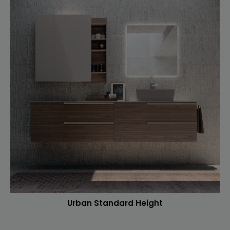
Urban Standard Height