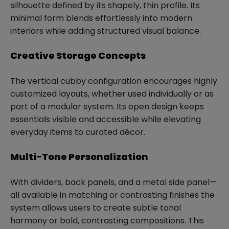
silhouette defined by its shapely, thin profile. Its
minimal form blends effortlessly into modern
interiors while adding structured visual balance.
Creative Storage Concepts
The vertical cubby configuration encourages highly
customized layouts, whether used individually or as
part of a modular system. Its open design keeps
essentials visible and accessible while elevating
everyday items to curated décor.
Multi-Tone Personalization
With dividers, back panels, and a metal side panel—
all available in matching or contrasting finishes the
system allows users to create subtle tonal
harmony or bold, contrasting compositions. This