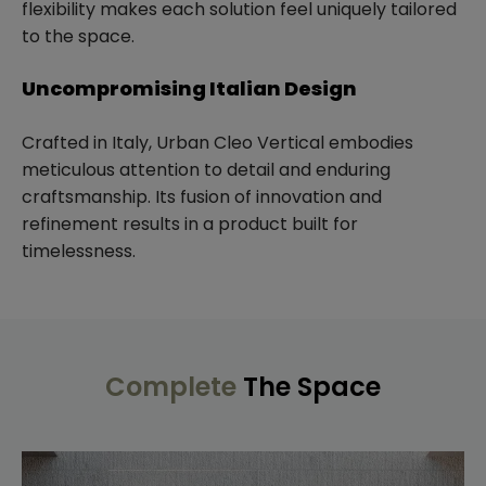
flexibility makes each solution feel uniquely tailored
to the space.
Uncompromising Italian Design
Crafted in Italy, Urban Cleo Vertical embodies
meticulous attention to detail and enduring
craftsmanship. Its fusion of innovation and
refinement results in a product built for
timelessness.
Complete
The Space