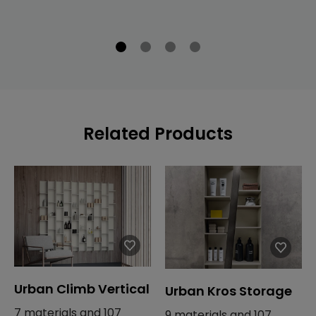
Related Products
Urban Climb Vertical
Urban Kros Storage
7 materials and 107
9 materials and 107