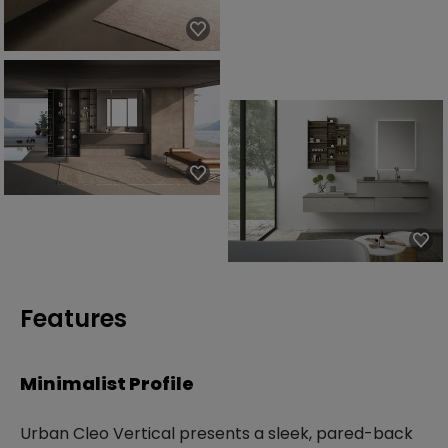
Features
Minimalist Profile
Urban Cleo Vertical presents a sleek, pared-back