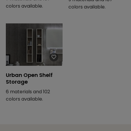
colors available.
colors available.
Urban Open Shelf
Storage
6 materials and 102
colors available.