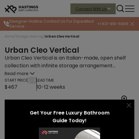
Connect With Us
Designer Hotline
Contact Us For Expedited
+1 631-910-6906
Service
Home
/
Storage shelving
/
Urban Cleo Vertical
Urban Cleo Vertical
Urban Cleo Vertical is an Italian-made, open shelf
collection with infinite storage arrangement
possibilities and endless finish combinations.
Read more
START PRICE
LEAD TIME
$467
10-12 weeks
Get Your Free Luxury Bathroom
Guide Today!