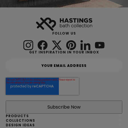
FOLLOW US
GET INSPIRATION IN YOUR INBOX
Y
o
u
r
e
m
a
i
l
a
d
PRODUCTS
d
COLLECTIONS
DESIGN IDEAS
r