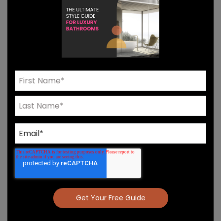
Need Help? Connect With Our Team
Product Details & Care
Specs & Install