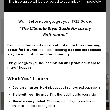
The free guide will be delivered to your inbox immediately.
Find Your Inspiration
Wait! Before you go, get your FREE Guide.
“The Ultimate Style Guide For Luxury
Bathrooms”
Designing a luxury bathroom is
about more than choosing
beautiful fixtures
—it’s about creating
a space that blends
elegance, comfort, and functionality
.
This guide gives you the
inspiration and practical steps
to
make it happen.
What You’ll Learn
Design smarter:
Maximize space in any-sized bathroom.
Style with confidence:
Find the look that fits your vision.
Elevate every detail:
Choose products, materials, and
finishes that tie it all together.