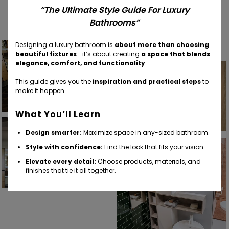
Find Your Inspiration
“The Ultimate Style Guide For Luxury
Bathrooms”
Designing a luxury bathroom is
about more than choosing
beautiful fixtures
—it’s about creating
a space that blends
elegance, comfort, and functionality
.
This guide gives you the
inspiration and practical steps
to
make it happen.
What You’ll Learn
Design smarter:
Maximize space in any-sized bathroom.
Style with confidence:
Find the look that fits your vision.
Elevate every detail:
Choose products, materials, and
finishes that tie it all together.