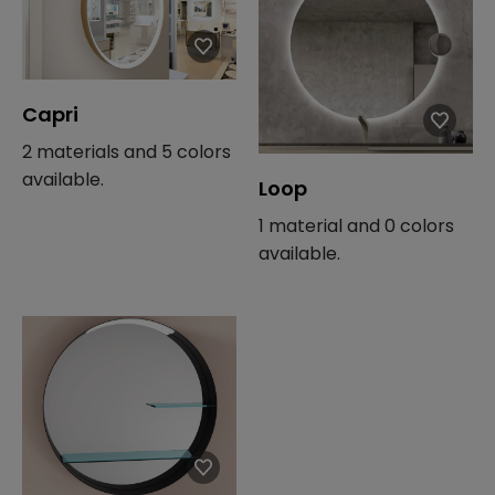
Capri
2 materials and 5 colors
available.
Loop
1 material and 0 colors
available.