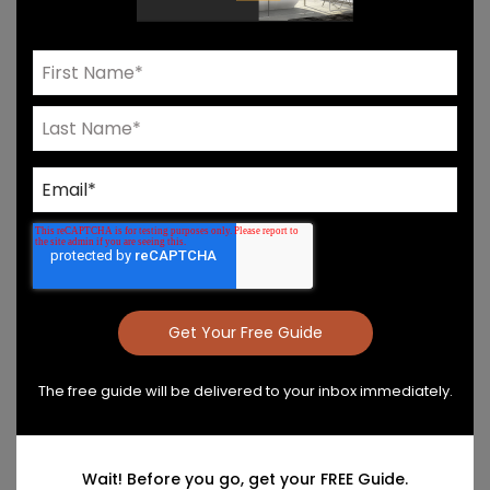
Need Help? Connect With Our Team
Product Details & Care
Specs & Install
The free guide will be delivered to your inbox immediately.
Wait! Before you go, get your FREE Guide.