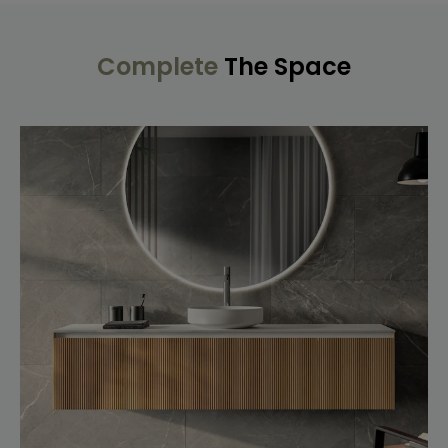
Complete
The Space