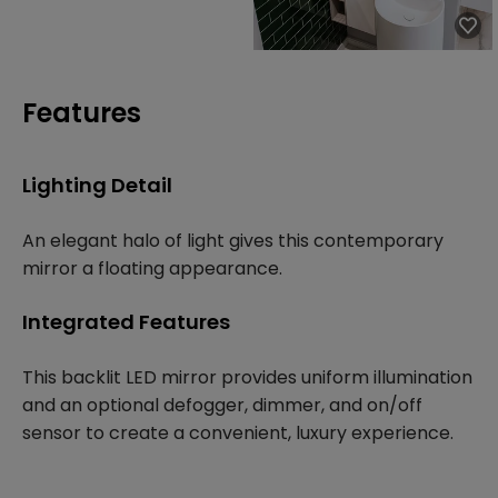
Features
Lighting Detail
An elegant halo of light gives this contemporary
mirror a floating appearance.
Integrated Features
This backlit LED mirror provides uniform illumination
and an optional defogger, dimmer, and on/off
sensor to create a convenient, luxury experience.