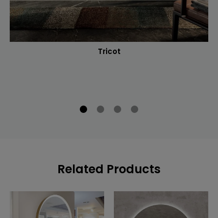
Tricot
Related Products