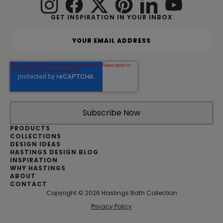
GET INSPIRATION IN YOUR INBOX
Y
o
u
r
e
m
a
i
l
a
d
PRODUCTS
d
COLLECTIONS
DESIGN IDEAS
r
HASTINGS DESIGN BLOG
e
INSPIRATION
s
WHY HASTINGS
s
ABOUT
*
CONTACT
Copyright © 2026 Hastings Bath Collection
|
Privacy Policy