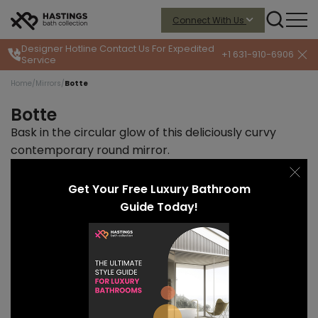
Connect With Us
Designer Hotline
Contact Us For Expedited
+1 631-910-6906
Service
Home
/
Mirrors
/
Botte
Botte
Bask in the circular glow of this deliciously curvy
contemporary round mirror.
START PRICE
LEAD TIME
$1295
10-12 weeks
Get Your Free Luxury Bathroom
Guide Today!