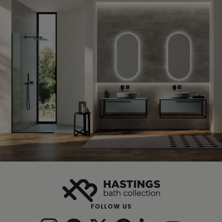
FOLLOW US