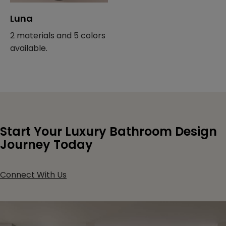
Luna
2 materials and 5 colors
available.
Start Your Luxury Bathroom Design
Journey Today
Connect With Us