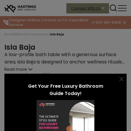
Connect With Us
Designer Hotline
Contact Us For Expedited
+1 631-910-6906
Service
Home
/
Bathroom accessories
/
Isla Baja
Isla Baja
A low-profile bath table with a generous surface
area, Isla Baja is designed to anchor wellness rituals
with quiet strength and refined material expression.
Read more
START PRICE
LEAD TIME
$2883
12-14 weeks
Get Your Free Luxury Bathroom
Guide Today!