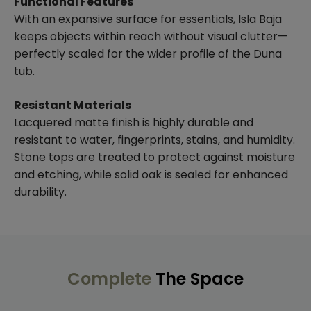
Functional Features
With an expansive surface for essentials, Isla Baja
keeps objects within reach without visual clutter—
perfectly scaled for the wider profile of the Duna
tub.
Resistant Materials
Lacquered matte finish is highly durable and
resistant to water, fingerprints, stains, and humidity.
Stone tops are treated to protect against moisture
and etching, while solid oak is sealed for enhanced
durability.
Complete
The Space