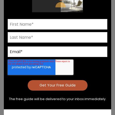
Need Help? Connect With Our Team
Product Details & Care
Specs & Install
The free guide will be delivered to your inbox immediately.