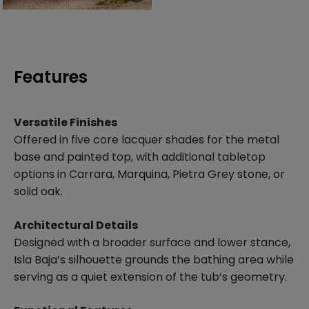
Features
Versatile Finishes
Offered in five core lacquer shades for the metal
base and painted top, with additional tabletop
options in Carrara, Marquina, Pietra Grey stone, or
solid oak.
Architectural Details
Designed with a broader surface and lower stance,
Isla Baja’s silhouette grounds the bathing area while
serving as a quiet extension of the tub’s geometry.