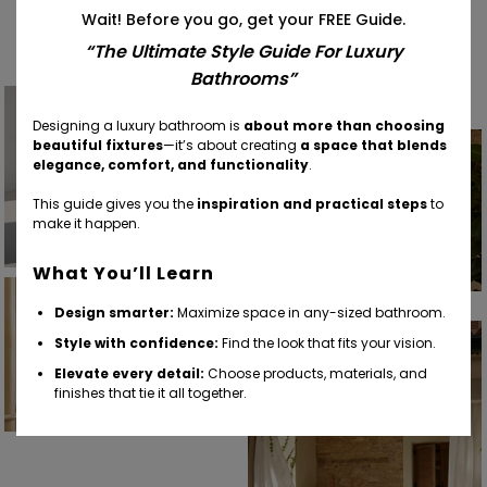
Find Your Inspiration
Wait! Before you go, get your FREE Guide.
“The Ultimate Style Guide For Luxury
Bathrooms”
Designing a luxury bathroom is
about more than choosing
beautiful fixtures
—it’s about creating
a space that blends
elegance, comfort, and functionality
.
This guide gives you the
inspiration and practical steps
to
make it happen.
What You’ll Learn
Design smarter:
Maximize space in any-sized bathroom.
Style with confidence:
Find the look that fits your vision.
Elevate every detail:
Choose products, materials, and
finishes that tie it all together.