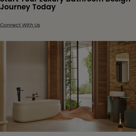
Journey Today
Connect With Us