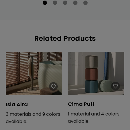
Related Products
Cima Puff
Isla Alta
1 material and 4 colors
3 materials and 9 colors
available.
available.