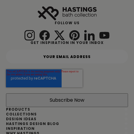
FOLLOW US
GET INSPIRATION IN YOUR INBOX
Y
o
u
r
e
m
a
i
l
a
d
PRODUCTS
d
COLLECTIONS
DESIGN IDEAS
r
HASTINGS DESIGN BLOG
e
INSPIRATION
s
WHY HASTINGS