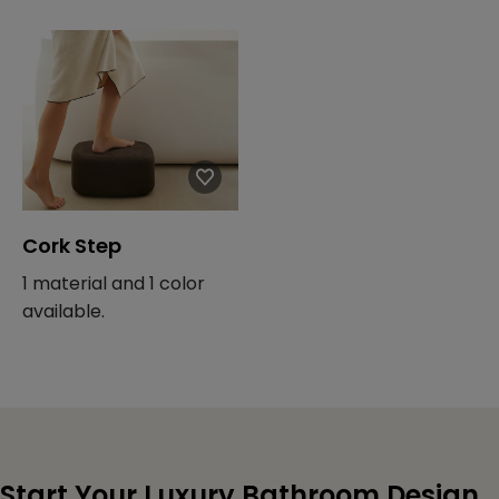
Cork Step
1 material and 1 color
available.
Start Your Luxury Bathroom Design