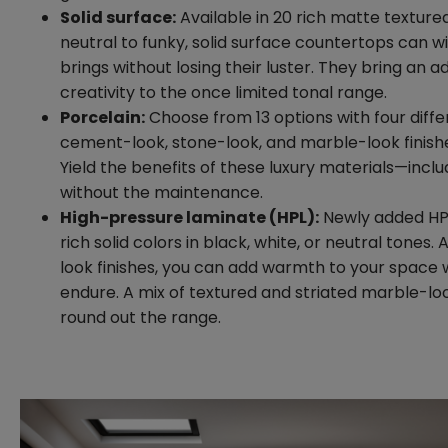
Solid surface:
Available in 20 rich matte textured
neutral to funky, solid surface countertops can w
brings without losing their luster. They bring an ad
creativity to the once limited tonal range.
Porcelain:
Choose from 13 options with four diffe
cement-look, stone-look, and marble-look finishes
Yield the benefits of these luxury materials—inclu
without the maintenance.
High-pressure laminate (HPL):
Newly added HPL 
rich solid colors in black, white, or neutral tones.
look finishes, you can add warmth to your space 
endure. A mix of textured and striated marble-lo
round out the range.