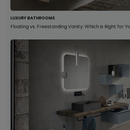
LUXURY BATHROOMS
Floating vs. Freestanding Vanity: Which is Right for