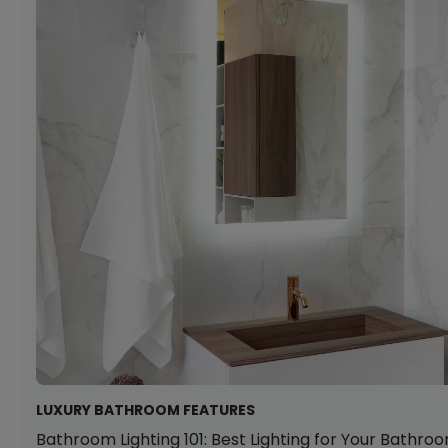
LUXURY BATHROOM FEATURES
Bathroom Lighting 101: Best Lighting for Your Bathro