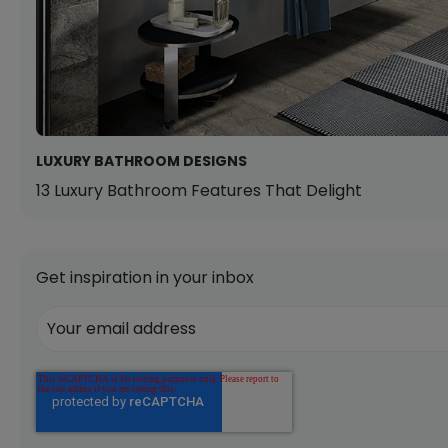
LUXURY BATHROOM DESIGNS
13 Luxury Bathroom Features That Delight
Get inspiration in your inbox