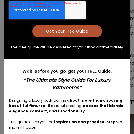
The
Class collection
has always stood out for its st
metal frames. The striking lines of the frame compl
aesthetic, bringing an architectural look to any space
warm wood-look finish or cool glass, the bold matte 
statement.
The free guide will be delivered to your inbox immediately.
The revitalized Class collection delivers a robust materi
spectrum with design elements that are interchangeab
is a monochromatic, minimal, or rustic-luxe aesthetic. 
Wait! Before you go, get your FREE Guide.
collection, the modular elements and dynamic framewo
“The Ultimate Style Guide For Luxury
line make it possible to scale up or down and exclusivel
Bathrooms”
The Hastings Class Collection Re
Designing a luxury bathroom is
about more than choosing
beautiful fixtures
—it’s about creating
a space that blends
elegance, comfort, and functionality
.
This guide gives you the
inspiration and practical steps
to
make it happen.