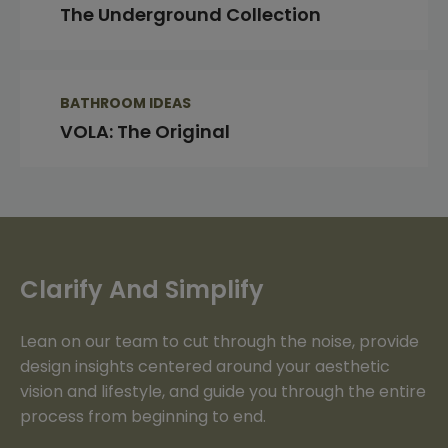
The Underground Collection
BATHROOM IDEAS
VOLA: The Original
Clarify And Simplify
Lean on our team to cut through the noise, provide
design insights centered around your aesthetic
vision and lifestyle, and guide you through the entire
process from beginning to end.