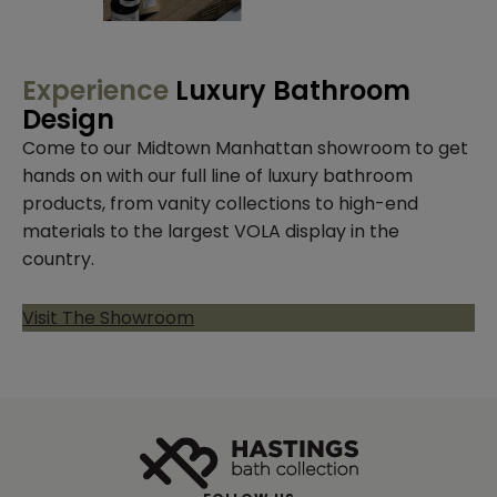
Experience
Luxury Bathroom
Design
Come to our Midtown Manhattan showroom to get
hands on with our full line of luxury bathroom
products, from vanity collections to high-end
materials to the largest VOLA display in the
country.
Visit The Showroom