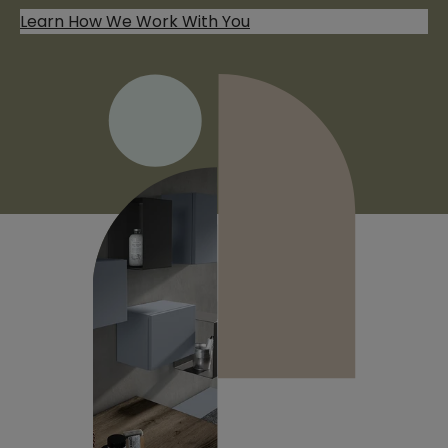
Learn How We Work With You