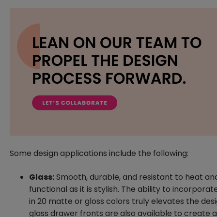
Some design applications include the following:
Glass:
Smooth, durable, and resistant to heat and 
functional as it is stylish. The ability to incorpora
in 20 matte or gloss colors truly elevates the d
glass drawer fronts are also available to create a