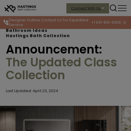
Connect With Us
Designer Hotline
Contact Us For Expedited
+1 631-910-6906
Service
Bathroom Ideas
Hastings Bath Collection
Announcement:
The Updated Class
Collection
Last Updated: April 23, 2024