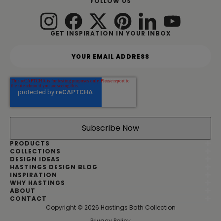
FOLLOW US
GET INSPIRATION IN YOUR INBOX
Y
o
u
r
e
m
a
i
l
a
d
PRODUCTS
d
COLLECTIONS
DESIGN IDEAS
r
HASTINGS DESIGN BLOG
e
INSPIRATION
s
WHY HASTINGS
s
ABOUT
*
CONTACT
Copyright © 2026 Hastings Bath Collection
|
Privacy Policy