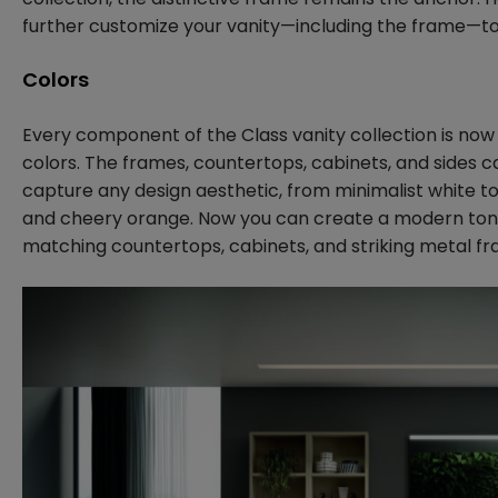
further customize your vanity—including the frame—to
Colors
Every component of the Class vanity collection is now a
colors. The frames, countertops, cabinets, and sides ca
capture any design aesthetic, from minimalist white to
and cheery orange. Now you can create a modern ton
matching countertops, cabinets, and striking metal fr