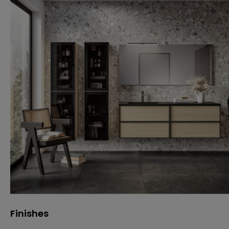
Finishes