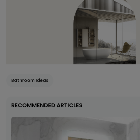
Bathroom Ideas
RECOMMENDED ARTICLES