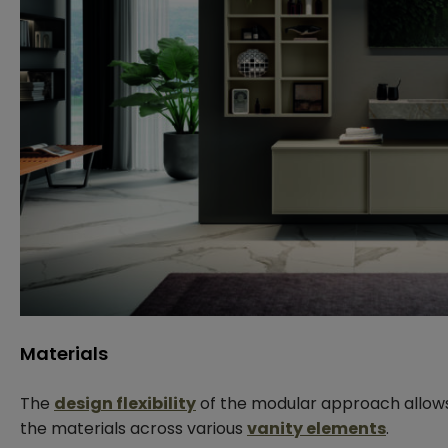
Materials
The
design flexibility
of the modular approach allow
the materials across various
vanity elements
.