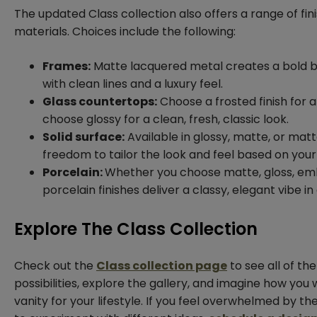
The updated Class collection also offers a range of fin
materials. Choices include the following:
Frames:
Matte lacquered metal creates a bold b
with clean lines and a luxury feel.
Glass countertops:
Choose a frosted finish for 
choose glossy for a clean, fresh, classic look.
Solid surface:
Available in glossy, matte, or mat
freedom to tailor the look and feel based on you
Porcelain:
Whether you choose matte, gloss, emb
porcelain finishes deliver a classy, elegant vibe i
Explore The Class Collection
Check out the
Class collection page
to see all of the
possibilities, explore the gallery, and imagine how you
vanity for your lifestyle. If you feel overwhelmed by t