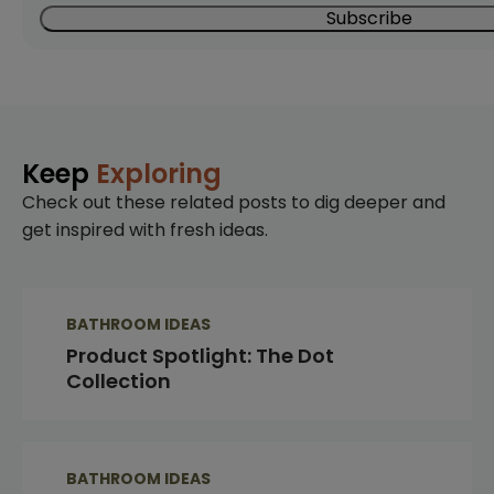
Keep
Exploring
Check out these related posts to dig deeper and
get inspired with fresh ideas.
BATHROOM IDEAS
Product Spotlight: The Dot
Collection
BATHROOM IDEAS