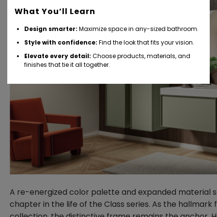
What You’ll Learn
Design smarter:
Maximize space in any-sized bathroom.
Style with confidence:
Find the look that fits your vision.
Elevate every detail:
Choose products, materials, and
finishes that tie it all together.
A re-energized color palette and expanded material s
chapter in the life of the Class series. As the hallmark 
collection, the distinctive frame remains the anchor.