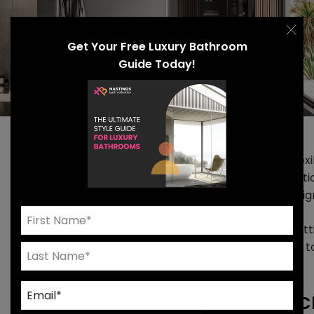
Get Your Free Luxury Bathroom
Guide Today!
At Hastings, our primary focus is to provide design flexib
modular approach to vanity design and storage solutio
personalize every element of a luxury bathroom desig
We’re constantly pushing our collections forward, set
delivering fresh design solutions. The latest update is t
collection.
Unique Features Of The Hastings Cl