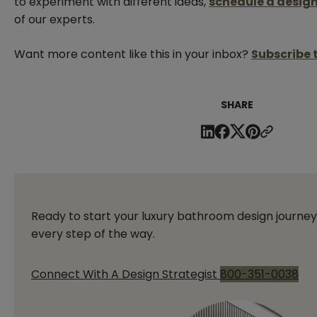
to experiment with different ideas,
schedule a design
of our experts.
Want more content like this in your inbox?
Subscribe 
SHARE
Ready to start your luxury bathroom design journey
every step of the way.
Connect With A Design Strategist
800-351-0038